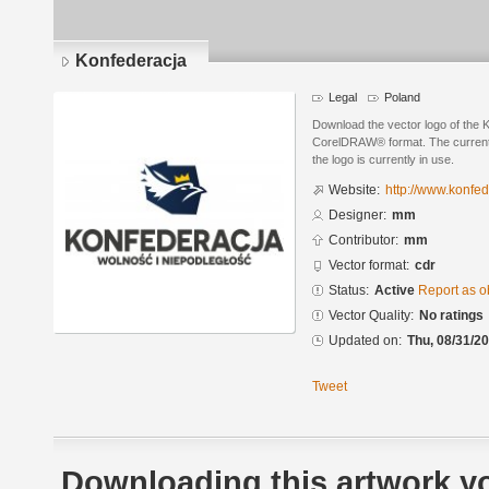
Konfederacja
Legal
Poland
Download the vector logo of the
CorelDRAW® format. The current s
the logo is currently in use.
Website:
http://www.konfed
Designer:
mm
Contributor:
mm
Vector format:
cdr
Status:
Active
Report as o
Vector Quality:
No ratings
Updated on:
Thu, 08/31/20
Tweet
Downloading this artwork yo