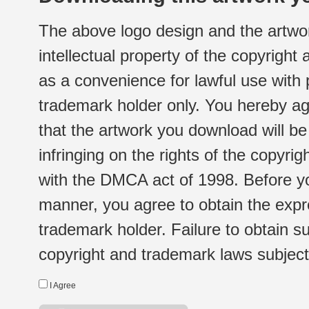
The above logo design and the artwor
intellectual property of the copyright
as a convenience for lawful use with
trademark holder only. You hereby ag
that the artwork you download will b
infringing on the rights of the copyr
with the DMCA act of 1998. Before yo
manner, you agree to obtain the expr
trademark holder. Failure to obtain su
copyright and trademark laws subject t
I Agree