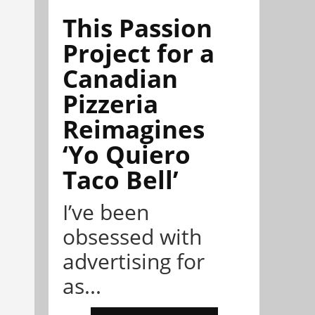
This Passion
Project for a
Canadian
Pizzeria
Reimagines
‘Yo Quiero
Taco Bell’
I’ve been
obsessed with
advertising for
as...