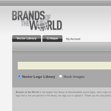
Vector Library
Critique
My Account
Search
Vector Logo Library
Stock Images
Brands of the World
is the largest free library of downloadable vector logos, and a logo
logo that is not yet present in the library, we urge you to upload it. Thank you for your partic