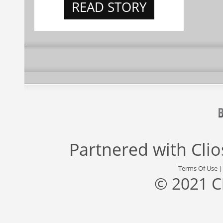
READ STORY
Partnered with
Cli
Terms Of Use
© 2021 C