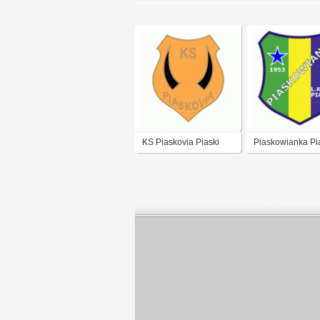
KS Piaskovia Piaski
Piaskowianka Pi