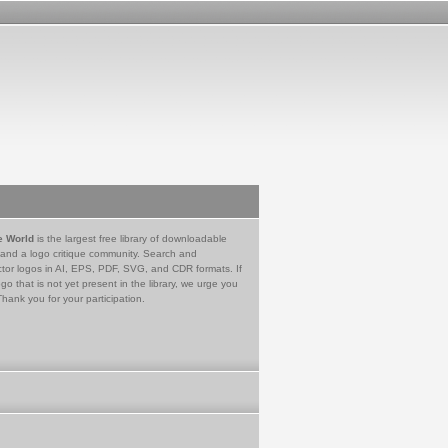
e World
is the largest free library of downloadable
 and a logo critique community. Search and
tor logos in AI, EPS, PDF, SVG, and CDR formats. If
go that is not yet present in the library, we urge you
Thank you for your participation.