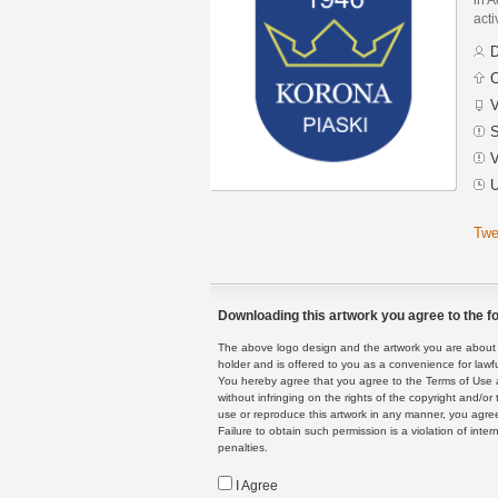
acti
D
C
V
S
V
U
Twe
Downloading this artwork you agree to the fo
The above logo design and the artwork you are about to
holder and is offered to you as a convenience for lawf
You hereby agree that you agree to the Terms of Use 
without infringing on the rights of the copyright and/
use or reproduce this artwork in any manner, you agree
Failure to obtain such permission is a violation of inte
penalties.
I Agree