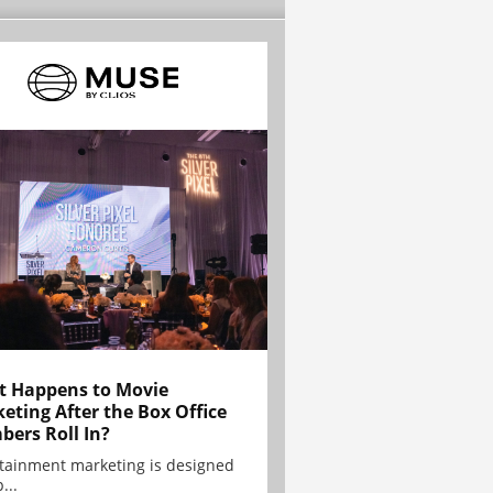
 Happens to Movie
eting After the Box Office
ers Roll In?
tainment marketing is designed
...