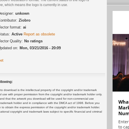
ve, which means the logo is currently in use.
esigner:
unkown
ontributor:
Ziobro
ector format:
ai
tatus:
Active
Report as obsolete
ector Quality:
No ratings
pdated on:
Mon, 03/21/2016 - 20:09
et
llowing:
 download is the intellectual property of the copyright and/or trademark
ul use with proper permission from the copyright and/or trademark holder only.
and that the artwork you download will be used for non-commercial use
What
or trademark holder and in compliance with the DMCA act of 1998. Before you
Mark
 to obtain the express permission of the copyright and/or trademark holder.
rnational copyright and trademark laws subject to specific financial and criminal
Numb
Enter
to cap