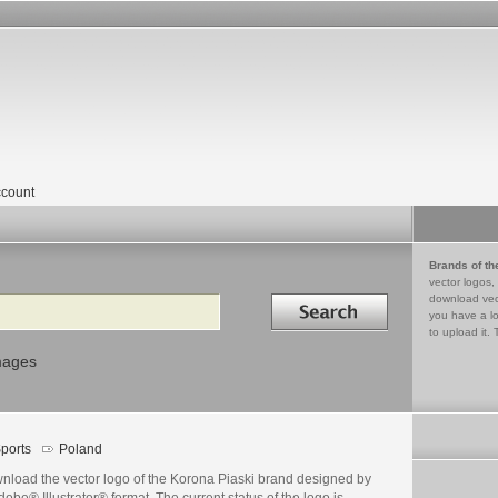
count
Brands of th
vector logos,
Search in
download vec
you have a lo
to upload it. 
mages
ports
Poland
nload the vector logo of the Korona Piaski brand designed by
dobe® Illustrator® format. The current status of the logo is