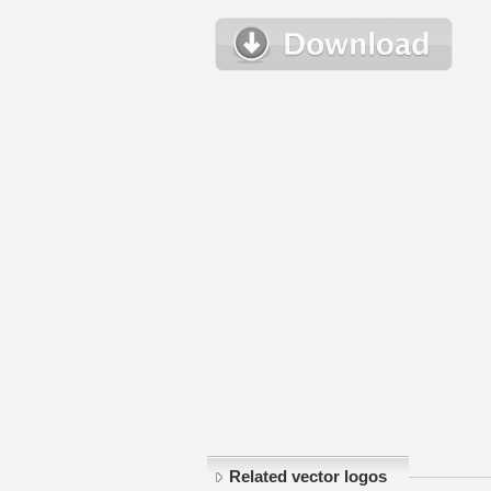
Related vector logos