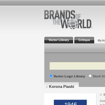
Vector Library
Critique
My Ac
Search
Vector Logo Library
Stock I
Korona Piaski
S
Dow
in A