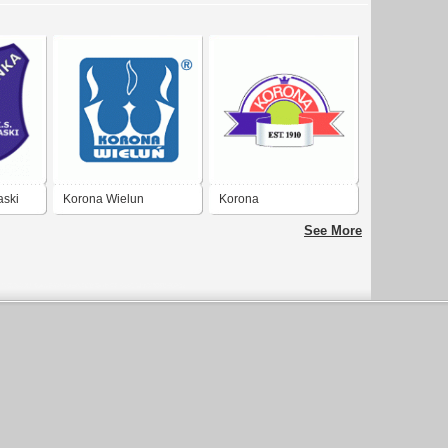
aski
Korona Wielun
Korona
See More