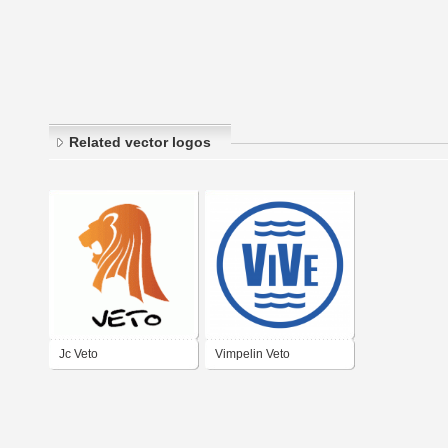
Related vector logos
Jc Veto
Vimpelin Veto