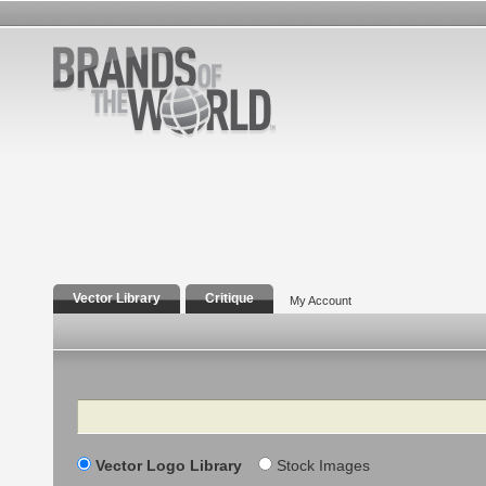
Vector Library
Critique
My Account
Search
Vector Logo Library
Stock Images