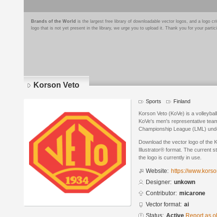
Brands of the World
is the largest free library of downloadable vector logos, and a logo
logo that is not yet present in the library, we urge you to upload it. Thank you for your partic
Korson Veto
Sports
Finland
Korson Veto (KoVe) is a volleybal
KoVe's men's representative team 
Championship League (LML) und
Download the vector logo of the
Illustrator® format. The current s
the logo is currently in use.
Website:
https://www.korson
Designer:
unkown
Contributor:
micarone
Vector format:
ai
Status:
Active
Report as o