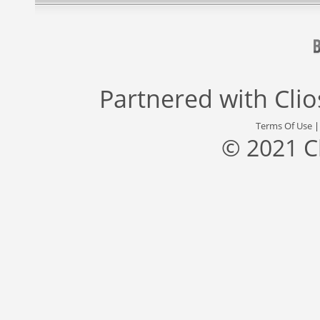
Partnered with
Cli
Terms Of Use
© 2021 C