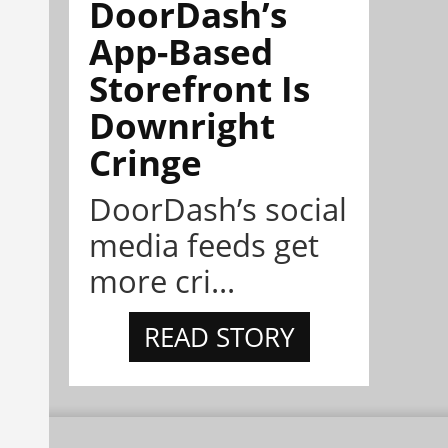
DoorDash’s
App-Based
Storefront Is
Downright
Cringe
DoorDash’s social
media feeds get
more cri...
READ STORY