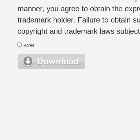
manner, you agree to obtain the expr
trademark holder. Failure to obtain su
copyright and trademark laws subject t
I Agree