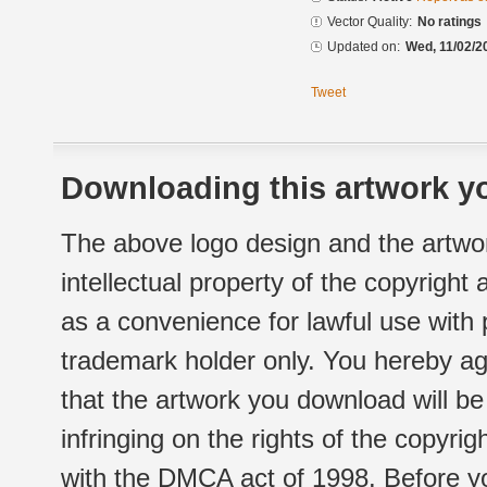
Vector Quality:
No ratings
Updated on:
Wed, 11/02/2
Tweet
Downloading this artwork yo
The above logo design and the artwor
intellectual property of the copyright
as a convenience for lawful use with
trademark holder only. You hereby ag
that the artwork you download will b
infringing on the rights of the copyr
with the DMCA act of 1998. Before yo