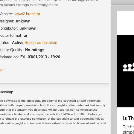
h means the logo is currently in use.
ebsite:
www2.krone.at
esigner:
unkown
ontributor:
unknown
ector format:
ai
tatus:
Active
Report as obsolete
ector Quality:
No ratings
pdated on:
Fri, 03/01/2013 - 19:20
et
llowing:
 download is the intellectual property of the copyright and/or trademark
ul use with proper permission from the copyright and/or trademark holder only.
and that the artwork you download will be used for non-commercial use
or trademark holder and in compliance with the DMCA act of 1998. Before you
Is T
 to obtain the express permission of the copyright and/or trademark holder.
rnational copyright and trademark laws subject to specific financial and criminal
Techn
simpl