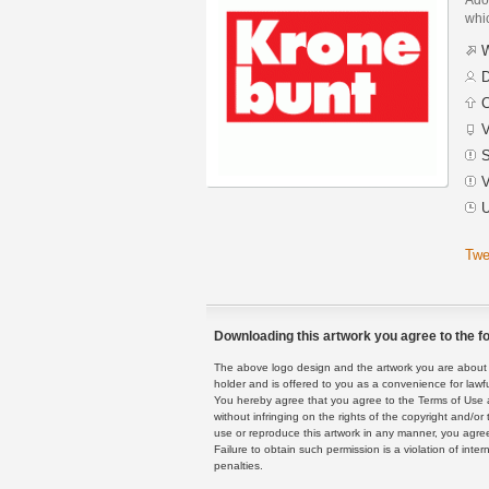
whic
W
D
C
V
S
V
U
Twe
Downloading this artwork you agree to the fo
The above logo design and the artwork you are about to
holder and is offered to you as a convenience for lawf
You hereby agree that you agree to the Terms of Use 
without infringing on the rights of the copyright and/
use or reproduce this artwork in any manner, you agree
Failure to obtain such permission is a violation of inte
penalties.