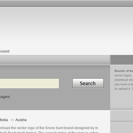
count
Brands of th
vector logos,
Search in
download vec
you have a lo
to upload it. 
mages
edia
Austria
nload the vector logo of the Krone bunt brand designed by in
e® Illustrator® format. The current status of the logo is active,