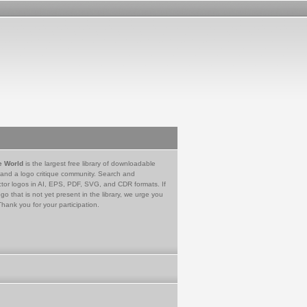
e World
is the largest free library of downloadable
 and a logo critique community. Search and
tor logos in AI, EPS, PDF, SVG, and CDR formats. If
go that is not yet present in the library, we urge you
Thank you for your participation.