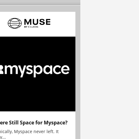
here Still Space for Myspace?
ically, Myspace never left. It
y...