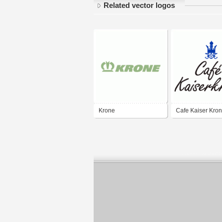
Related vector logos
Krone
Cafe Kaiser Kro