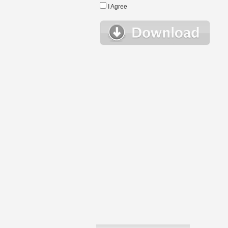
I Agree