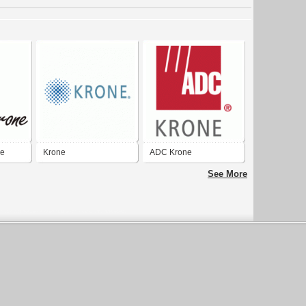
ne
Krone
ADC Krone
See More