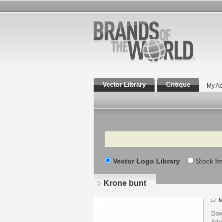
Vector Library
Critique
My Ac
Search
Vector Logo Library
Stock I
Krone bunt
M
Dow
Adob