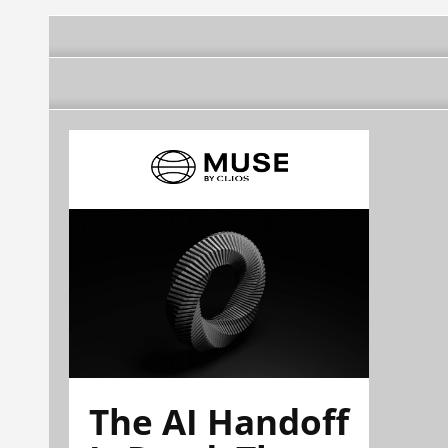
The AI Handoff