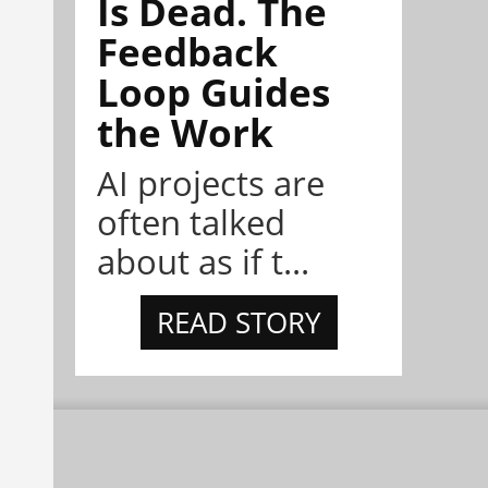
Is Dead. The
Feedback
Loop Guides
the Work
AI projects are
often talked
about as if t...
READ STORY