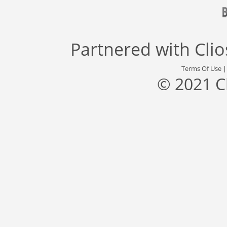
Partnered with
Cli
Terms Of Use
© 2021 C