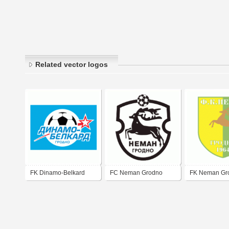
Related vector logos
FK Dinamo-Belkard
FC Neman Grodno
FK Neman Gr
Grodno