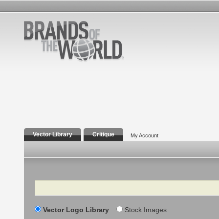
Vector Library
Critique
My Account
Search
Vector Logo Library
Stock Images