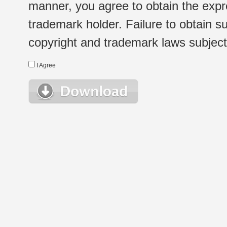
manner, you agree to obtain the expr
trademark holder. Failure to obtain su
copyright and trademark laws subject t
I Agree