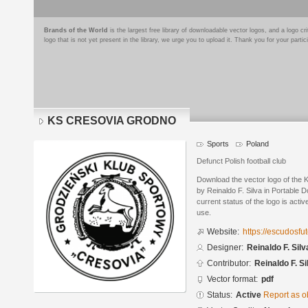
Brands of the World
is the largest free library of downloadable vector logos, and a logo
logo that is not yet present in the library, we urge you to upload it. Thank you for your partic
KS CRESOVIA GRODNO
Sports
Poland
Defunct Polish football club
Download the vector logo of t
by Reinaldo F. Silva in Portable
current status of the logo is acti
use.
Website:
https://escudosf
Designer:
Reinaldo F. Silv
Contributor:
Reinaldo F. Si
Vector format:
pdf
Status:
Active
Report as o