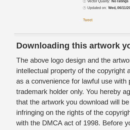
Vector Quality:
No ratings
Updated on:
Wed, 06/11/2
Tweet
Downloading this artwork yo
The above logo design and the artwor
intellectual property of the copyright
as a convenience for lawful use with
trademark holder only. You hereby ag
that the artwork you download will b
infringing on the rights of the copyr
with the DMCA act of 1998. Before yo