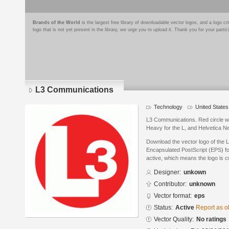
Brands of the World
is the largest free library of downloadable vector logos, and a logo
logo that is not yet present in the library, we urge you to upload it. Thank you for your partic
L3 Communications
Technology
United States
L3 Communications. Red circle wi
Heavy for the L, and Helvetica Ne
Download the vector logo of the
Encapsulated PostScript (EPS) for
active, which means the logo is cu
Designer:
unkown
Contributor:
unknown
Vector format:
eps
Status:
Active
Report as o
Vector Quality:
No ratings