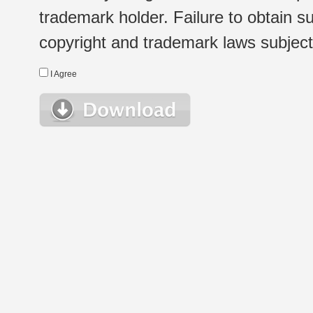
trademark holder. Failure to obtain su
copyright and trademark laws subject t
I Agree