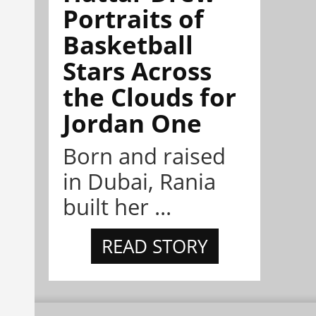
Portraits of
Basketball
Stars Across
the Clouds for
Jordan One
Born and raised
in Dubai, Rania
built her ...
READ STORY