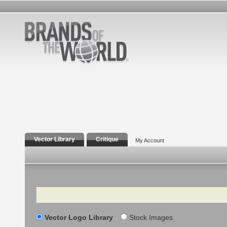
Vector Library
Critique
My Account
Search
Vector Logo Library
Stock Images