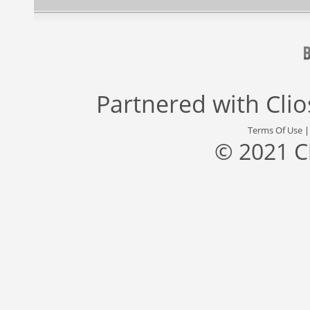
Partnered with
Cli
Terms Of Use
© 2021 C