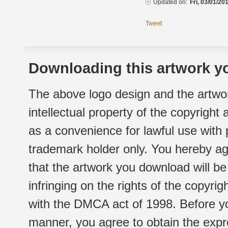
Updated on:
Fri, 03/01/20
Tweet
Downloading this artwork yo
The above logo design and the artwor
intellectual property of the copyright
as a convenience for lawful use with
trademark holder only. You hereby ag
that the artwork you download will b
infringing on the rights of the copyr
with the DMCA act of 1998. Before yo
manner, you agree to obtain the expr