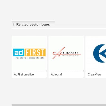
Related vector logos
AdFirst creative
Autograf
ClearView
communications
Communications
Communicati