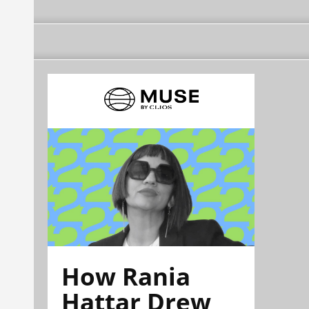
How Rania
Hattar Drew