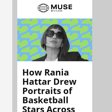
How Rania
Hattar Drew
Portraits of
Basketball
Stars Across