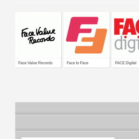
Face Value Records
Face to Face
FACE Digital