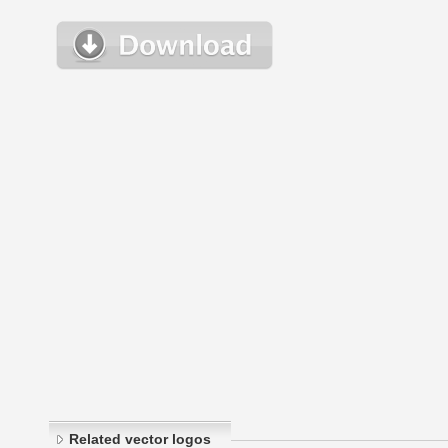
Related vector logos