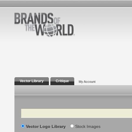
Vector Library
Critique
My Account
Search
Vector Logo Library
Stock Images