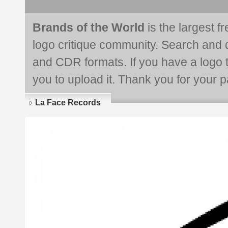
Brands of the World
is the largest f
logo critique community. Search and 
and CDR formats. If you have a logo th
you to upload it. Thank you for your pa
La Face Records