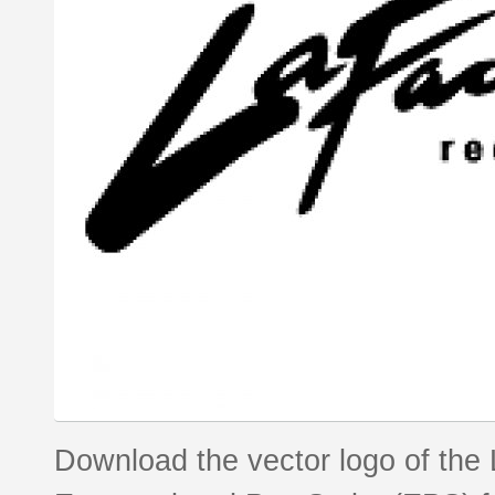
Download the vector logo of the