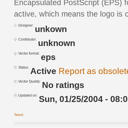
Encapsulated PostScript (EPS) fo
active, which means the logo is c
Designer:
unkown
Contributor:
unknown
Vector format:
eps
Status:
Active
Report as obsolet
Vector Quality:
No ratings
Updated on:
Sun, 01/25/2004 - 08:
Tweet