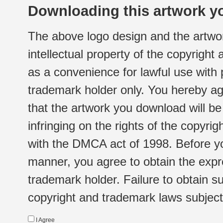
Downloading this artwork yo
The above logo design and the artwor
intellectual property of the copyright
as a convenience for lawful use with
trademark holder only. You hereby ag
that the artwork you download will b
infringing on the rights of the copyr
with the DMCA act of 1998. Before yo
manner, you agree to obtain the expr
trademark holder. Failure to obtain su
copyright and trademark laws subject t
I Agree