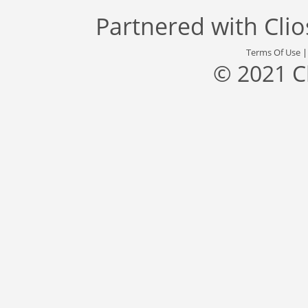
Partnered with
Cli
Terms Of Use
© 2021 C