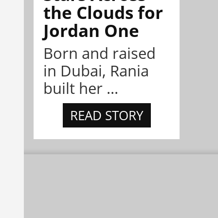
the Clouds for
Jordan One
Born and raised
in Dubai, Rania
built her ...
READ STORY