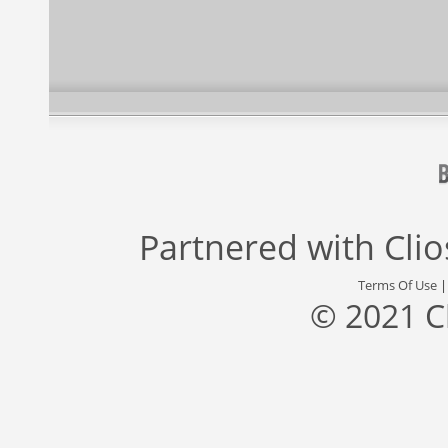
Partnered with
Cli
Terms Of Use
© 2021 C