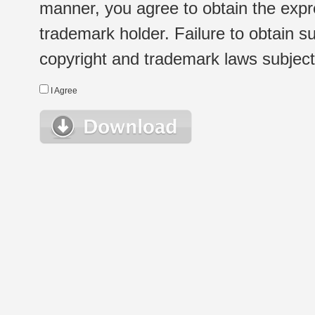
manner, you agree to obtain the expr
trademark holder. Failure to obtain su
copyright and trademark laws subject t
I Agree