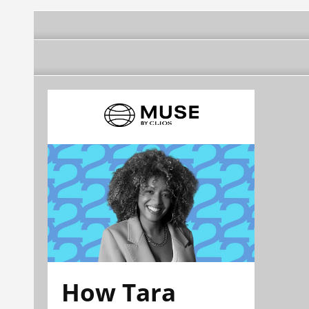
How Tara