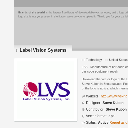
Brands of the World
is the largest free library of downloadable vector logos, and a logo
logo that is not yet present in the library, we urge you to upload it. Thank you for your partic
Label Vision Systems
Technology
United States
LBS - Manufacture of bar code e
bar code equipment repair
Download the vector logo of the 
Steve Kubon in Encapsulated Post
of the logo is active, which means 
Website:
http://www.lvs-in
Designer:
Steve Kubon
Contributor:
Steve Kubon
Vector format:
eps
Status:
Active
Report as o