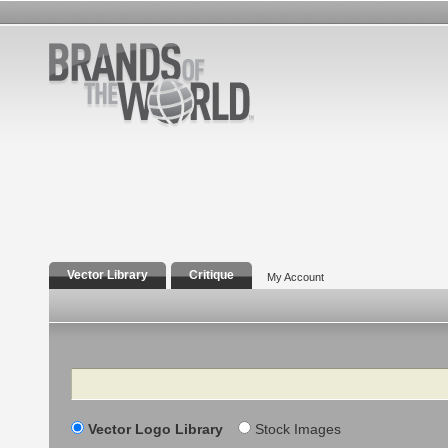
Vector Library
Critique
My Account
Search
Vector Logo Library
Stock Images