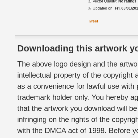
Vector Quality:
No ratings
Updated on:
Fri, 03/01/20
Tweet
Downloading this artwork yo
The above logo design and the artwor
intellectual property of the copyright
as a convenience for lawful use with
trademark holder only. You hereby ag
that the artwork you download will b
infringing on the rights of the copyr
with the DMCA act of 1998. Before yo