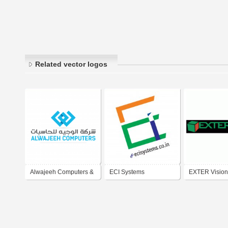
Related vector logos
Alwajeeh Computers &
ECI Systems
EXTER Vision
Electronic Systems