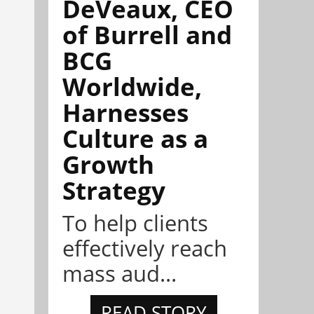
DeVeaux, CEO
of Burrell and
BCG
Worldwide,
Harnesses
Culture as a
Growth
Strategy
To help clients
effectively reach
mass aud...
READ STORY