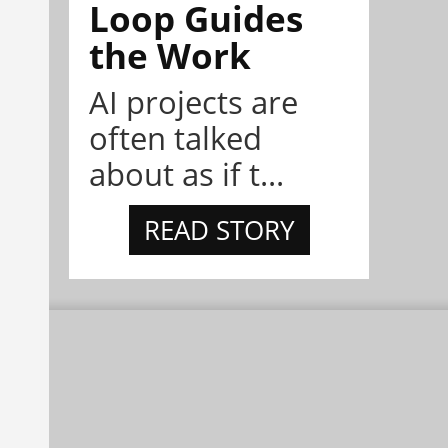
Loop Guides
the Work
AI projects are
often talked
about as if t...
READ STORY