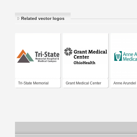
Related vector logos
Tri-State Memorial
Grant Medical Center
Anne Arundel
Hospital Medical
Center
Campus