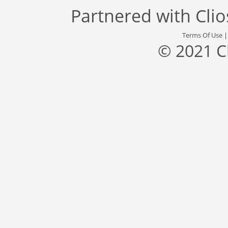
Partnered with
Cli
Terms Of Use
© 2021 C