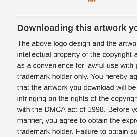
Tweet
Downloading this artwork yo
The above logo design and the artwor
intellectual property of the copyright
as a convenience for lawful use with
trademark holder only. You hereby ag
that the artwork you download will b
infringing on the rights of the copyr
with the DMCA act of 1998. Before yo
manner, you agree to obtain the expr
trademark holder. Failure to obtain su