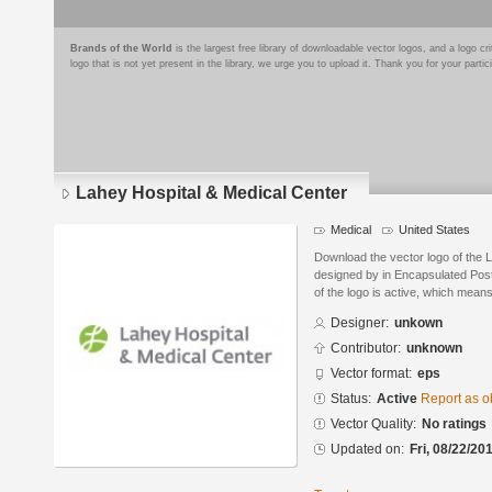
Brands of the World
is the largest free library of downloadable vector logos, and a logo
logo that is not yet present in the library, we urge you to upload it. Thank you for your partic
Lahey Hospital & Medical Center
Medical
United States
Download the vector logo of the 
designed by in Encapsulated Post
of the logo is active, which means 
Designer:
unkown
Contributor:
unknown
Vector format:
eps
Status:
Active
Report as o
Vector Quality:
No ratings
Updated on:
Fri, 08/22/20