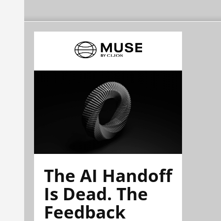
The AI Handoff
Is Dead. The
Feedback