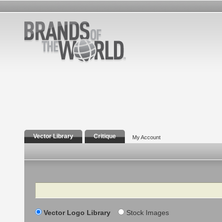
Vector Library
Critique
My Account
Search
Vector Logo Library
Stock Images