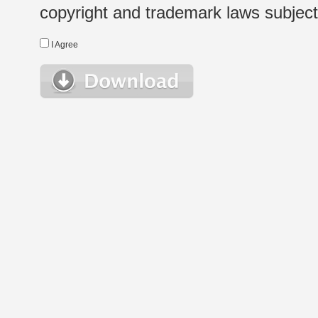
copyright and trademark laws subject t
I Agree