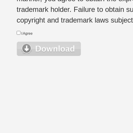
trademark holder. Failure to obtain su
copyright and trademark laws subject t
I Agree