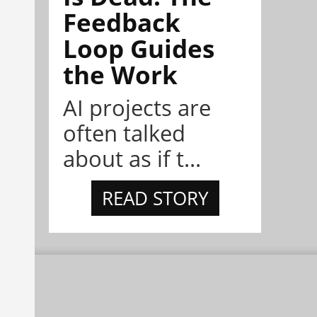
Feedback
Loop Guides
the Work
AI projects are
often talked
about as if t...
READ STORY