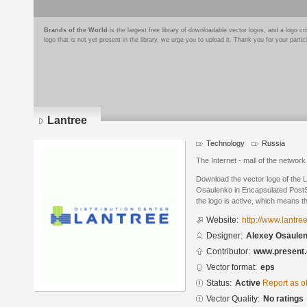
Brands of the World
is the largest free library of downloadable vector logos, and a logo
logo that is not yet present in the library, we urge you to upload it. Thank you for your partic
Lantree
Technology
Russia
The Internet - mall of the netwo
Download the vector logo of the 
Osaulenko in Encapsulated PostSc
the logo is active, which means th
Website:
http://www.lantree
Designer:
Alexey Osaule
Contributor:
www.present.
Vector format:
eps
Status:
Active
Report as o
Vector Quality:
No ratings