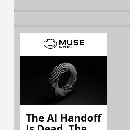
The AI Handoff
Is Dead. The