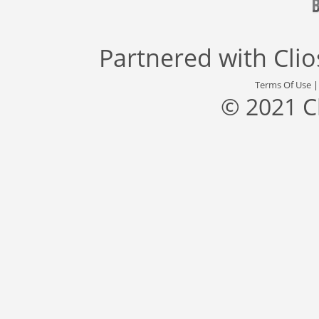
Partnered with
Cli
Terms Of Use
© 2021 C