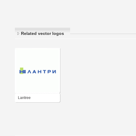
Related vector logos
Lantree