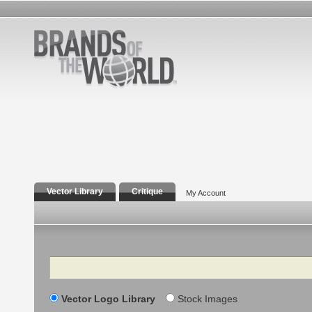
Vector Library
Critique
My Account
Search
Vector Logo Library
Stock Images