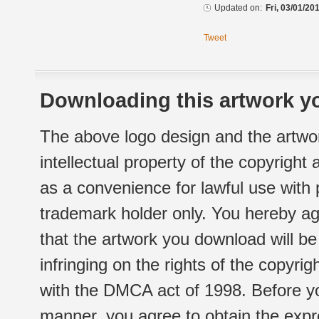
Updated on:
Fri, 03/01/20
Tweet
Downloading this artwork yo
The above logo design and the artwor
intellectual property of the copyright
as a convenience for lawful use with
trademark holder only. You hereby ag
that the artwork you download will b
infringing on the rights of the copyr
with the DMCA act of 1998. Before yo
manner, you agree to obtain the expr