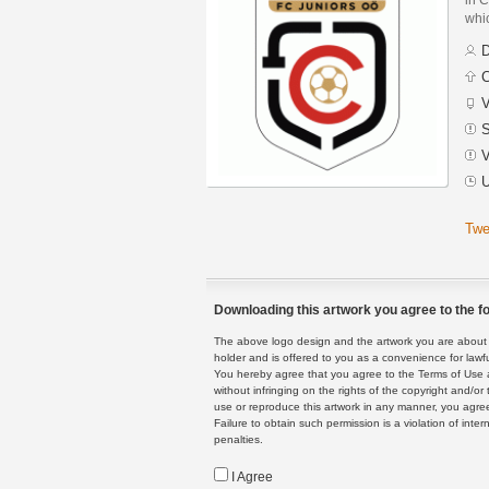
whic
D
C
V
S
V
U
Twe
Downloading this artwork you agree to the fo
The above logo design and the artwork you are about to
holder and is offered to you as a convenience for lawf
You hereby agree that you agree to the Terms of Use 
without infringing on the rights of the copyright and/
use or reproduce this artwork in any manner, you agree
Failure to obtain such permission is a violation of inte
penalties.
I Agree