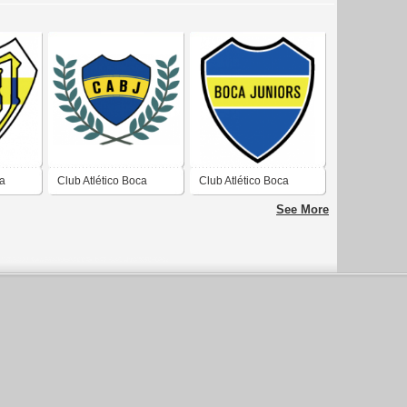
ca
Club Atlético Boca
Club Atlético Boca
Juniors
Juniors
See More