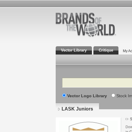
Vector Library
Critique
My Ac
Search
Vector Logo Library
Stock I
LASK Juniors
S
Dow
in C