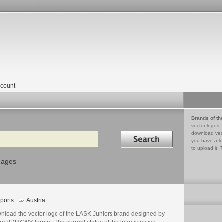
count
Brands of th
vector logos,
Search in
download vec
you have a lo
to upload it. 
mages
ports
Austria
nload the vector logo of the LASK Juniors brand designed by
orelDRAW® format. The current status of the logo is active,