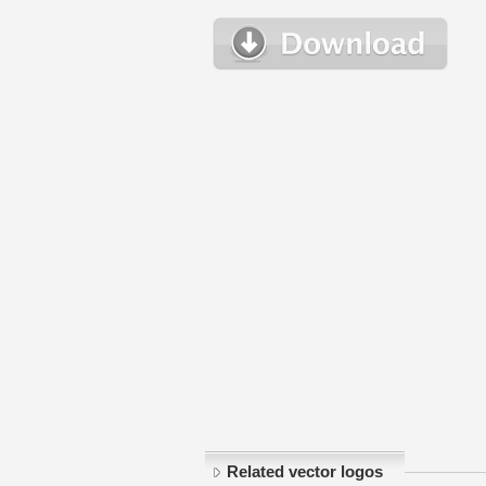
Related vector logos