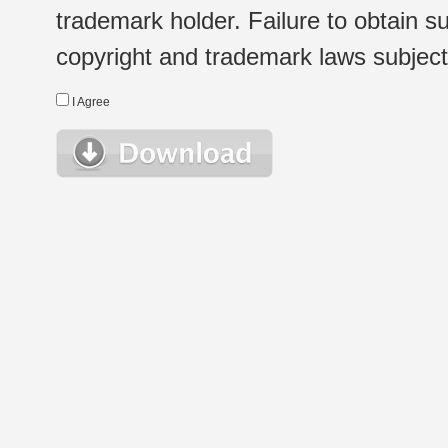
trademark holder. Failure to obtain su
copyright and trademark laws subject t
I Agree