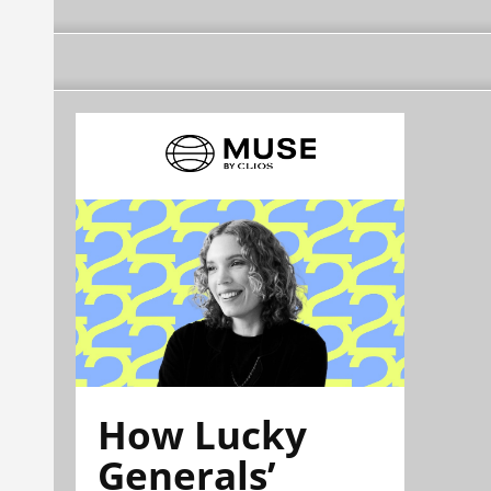
How Lucky
Generals’