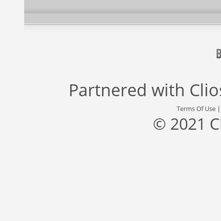
Partnered with
Cli
Terms Of Use
© 2021 C