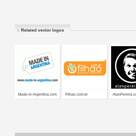
Related vector logos
Made-in-Argentina.com
Filhao.com.br
AlanPereira.