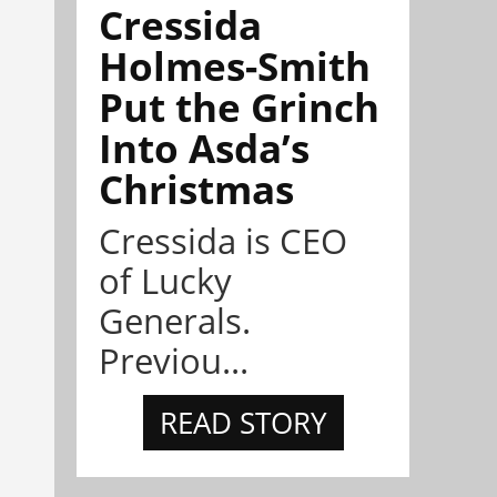
Cressida
Holmes-Smith
Put the Grinch
Into Asda’s
Christmas
Cressida is CEO
of Lucky
Generals.
Previou...
READ STORY