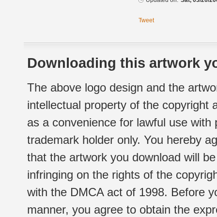
Updated on:
Sat, 03/20/20
Tweet
Downloading this artwork yo
The above logo design and the artwor
intellectual property of the copyright
as a convenience for lawful use with
trademark holder only. You hereby ag
that the artwork you download will b
infringing on the rights of the copyr
with the DMCA act of 1998. Before yo
manner, you agree to obtain the expr