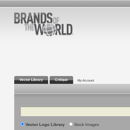
Vector Library
Critique
My Account
Search
Vector Logo Library
Stock Images