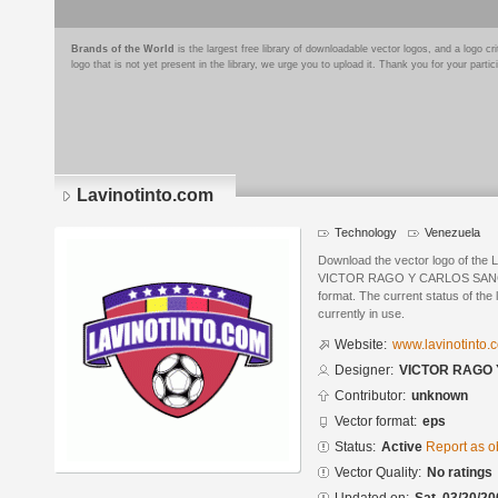
Brands of the World
is the largest free library of downloadable vector logos, and a logo
logo that is not yet present in the library, we urge you to upload it. Thank you for your partic
Lavinotinto.com
Technology
Venezuela
Download the vector logo of the 
VICTOR RAGO Y CARLOS SANCHE
format. The current status of the 
currently in use.
Website:
www.lavinotinto.
Designer:
VICTOR RAGO
Contributor:
unknown
Vector format:
eps
Status:
Active
Report as o
Vector Quality:
No ratings