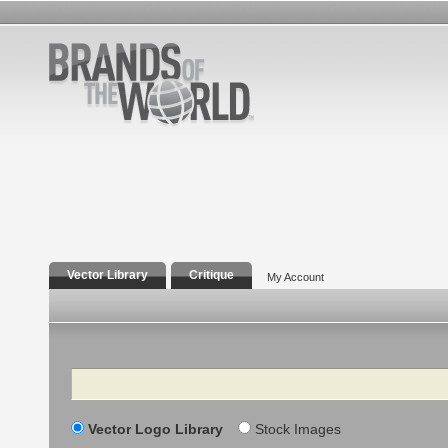
Vector Library
Critique
My Account
Search
Vector Logo Library
Stock Images