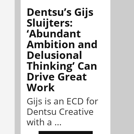
Dentsu’s Gijs
Sluijters:
‘Abundant
Ambition and
Delusional
Thinking’ Can
Drive Great
Work
Gijs is an ECD for
Dentsu Creative
with a ...