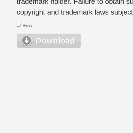
trademark holder. Failure to obtain su
copyright and trademark laws subject t
I Agree