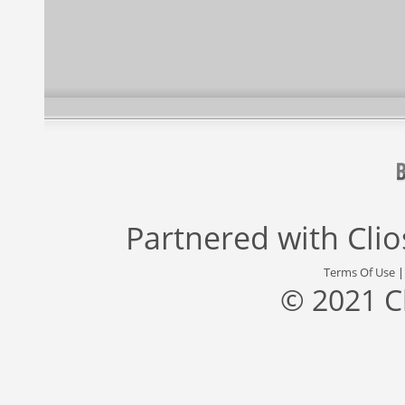
Partnered with
Cli
Terms Of Use
© 2021 C