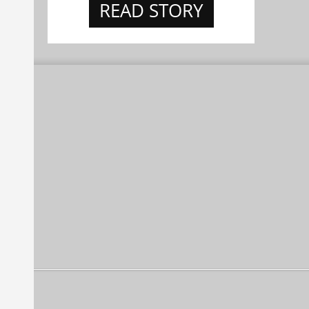
READ STORY