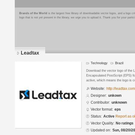
Brands of the World
is the largest free library of downloadable vector logos, and a logo
logo that is not yet present in the library, we urge you to upload it. Thank you for your partic
Leadtax
Technology
Brazil
Download the vector logo of the 
Encapsulated PostScript (EPS) for
active, which means the logo is cu
Website:
http://leadtax.com
Designer:
unkown
Contributor:
unknown
Vector format:
eps
Status:
Active
Report as o
Vector Quality:
No ratings
Updated on:
Sun, 08/20/20