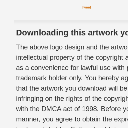
Tweet
Downloading this artwork yo
The above logo design and the artwor
intellectual property of the copyright
as a convenience for lawful use with
trademark holder only. You hereby ag
that the artwork you download will b
infringing on the rights of the copyr
with the DMCA act of 1998. Before yo
manner, you agree to obtain the expr