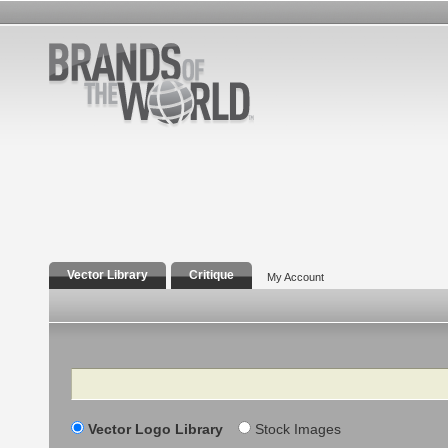
Vector Library
Critique
My Account
Search
Vector Logo Library
Stock Images