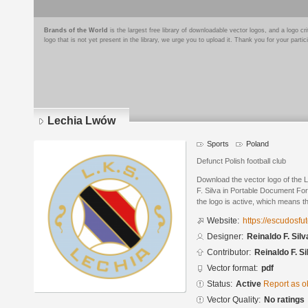
Brands of the World
is the largest free library of downloadable vector logos, and a logo
logo that is not yet present in the library, we urge you to upload it. Thank you for your partic
Lechia Lwów
Sports
Poland
Defunct Polish football club
Download the vector logo of the
F. Silva in Portable Document Fo
the logo is active, which means th
Website:
https://escudosf
Designer:
Reinaldo F. Silv
Contributor:
Reinaldo F. Si
Vector format:
pdf
Status:
Active
Report as o
Vector Quality:
No ratings