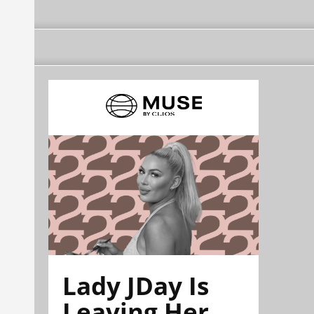
Lady JDay Is
Leaving Her