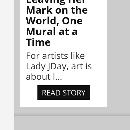
Mark on the
World, One
Mural at a
Time
For artists like
Lady JDay, art is
about l...
READ STORY