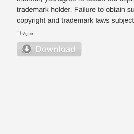
trademark holder. Failure to obtain su
copyright and trademark laws subject t
I Agree