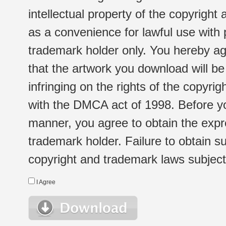
intellectual property of the copyright
as a convenience for lawful use with
trademark holder only. You hereby ag
that the artwork you download will b
infringing on the rights of the copyr
with the DMCA act of 1998. Before yo
manner, you agree to obtain the expr
trademark holder. Failure to obtain su
copyright and trademark laws subject t
I Agree