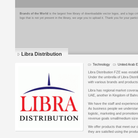
Brands of the World
is the largest free library of downloadable vector logos, and a logo
logo that is not yet present in the library, we urge you to upload it. Thank you for your partic
Libra Distribution
Technology
United Arab 
Libra Distribution FZE was establ
Under the umbrella of Libra Distri
with various brands and products
Libra has regional market coverag
UAE, another in Kingdom of Bahra
We have the staff and experience
As business people we understan
logistic, marketing and promotions
revenue goals small/medium size
We offer products that meet our
they are satisfied using the produ