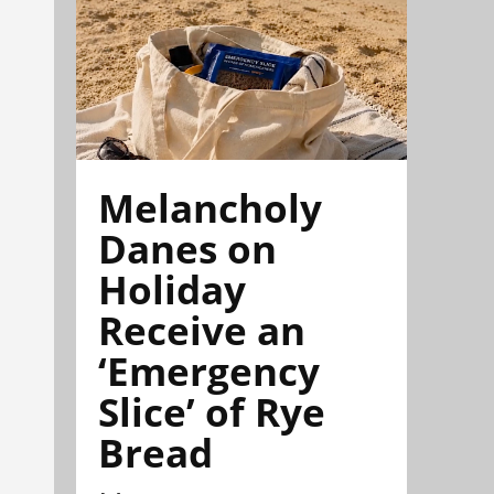
Melancholy
Danes on
Holiday
Receive an
‘Emergency
Slice’ of Rye
Bread