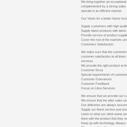
We bring together an exceptional m
complemented by a strong sales
operate in an efficient manner.
Our Vision for a better future Incl
Supply customers with high qualit
Supply latest products with lates
Provide service of product suppli
Cover the rest of the markets u
Customers Satisfaction:
We make sure that the customers
customer satisfaction at all times
services.
We provide the right product at th
Customer focus
Special requirements of custome
Customer Grievances
Customer Feedback
Focus on Libra Services:
We ensure that we provide our cu
We ensure that the after sales ser
Our deliveries are always assure
Supply our finest service and ens
Listen to what our client wants an
them with the product that they n
Keep up with technology. Always s