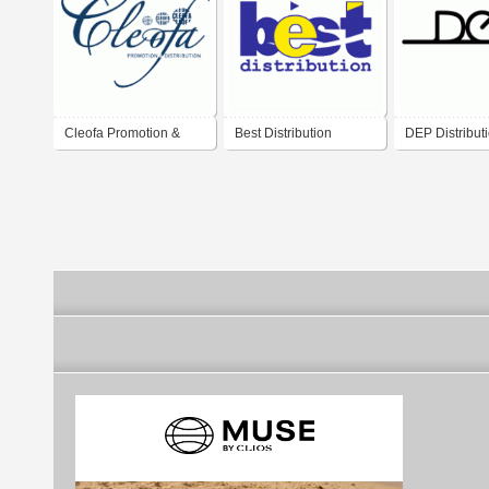
Cleofa Promotion &
Best Distribution
DEP Distribut
Distribution