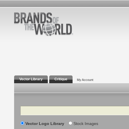
Vector Library
Critique
My Account
Search
Vector Logo Library
Stock Images