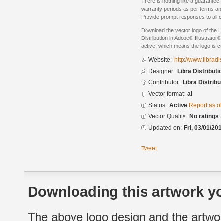
There is nothing like a guarantee.
warranty periods as per terms an
Provide prompt responses to all 
Download the vector logo of the L
Distribution in Adobe® Illustrator®
active, which means the logo is cu
Website:
http://www.libradi
Designer:
Libra Distributi
Contributor:
Libra Distribu
Vector format:
ai
Status:
Active
Report as o
Vector Quality:
No ratings
Updated on:
Fri, 03/01/20
Tweet
Downloading this artwork yo
The above logo design and the artwor