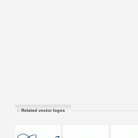
Related vector logos