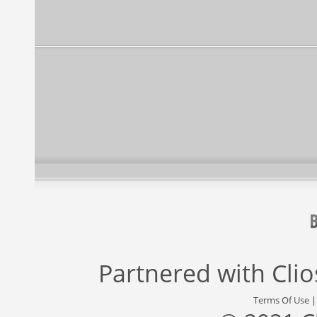
Partnered with
Cli
Terms Of Use