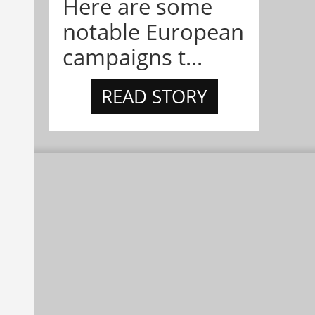
Here are some
notable European
campaigns t...
READ STORY