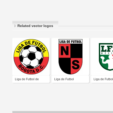
Related vector logos
Liga de Futbol de
Liga de Futbol
Liga de Futbo
Bogotá D.C.
Santander del Norte
Americano