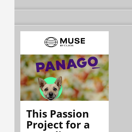
This Passion
Project for a