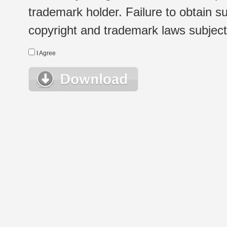
trademark holder. Failure to obtain su
copyright and trademark laws subject t
I Agree