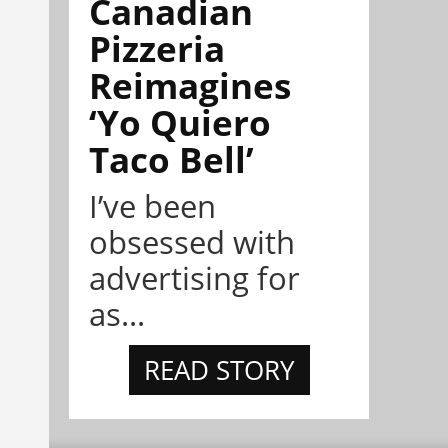
Canadian
Pizzeria
Reimagines
‘Yo Quiero
Taco Bell’
I’ve been
obsessed with
advertising for
as...
READ STORY