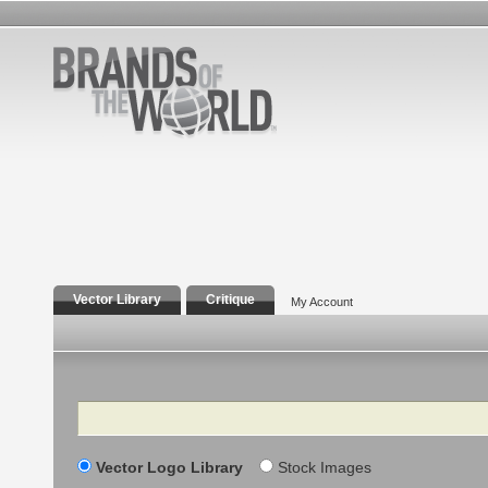
Vector Library
Critique
My Account
Search
Vector Logo Library
Stock Images