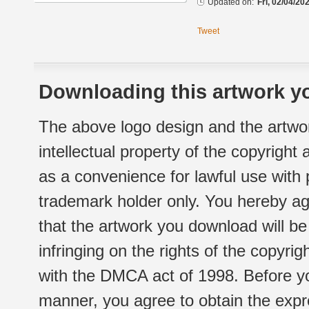
Updated on:
Fri, 02/04/20
Tweet
Downloading this artwork yo
The above logo design and the artwor
intellectual property of the copyright
as a convenience for lawful use with
trademark holder only. You hereby ag
that the artwork you download will b
infringing on the rights of the copyr
with the DMCA act of 1998. Before yo
manner, you agree to obtain the expr