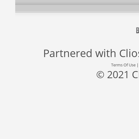
Partnered with
Cli
Terms Of Use
© 2021 C