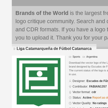
Brands of the World
is the largest f
logo critique community. Search and 
and CDR formats. If you have a logo th
you to upload it. Thank you for your pa
Liga Catamarqueña de Fútbol Catamarca
Sports
Argentina
Download the vector logo of the
brand designed by Escudos de Fú
The current status of the logo is 
in use.
Designer:
Escudos de Fút
Contributor:
FABIAN1357
Vector format:
cdr
Status:
Active
Report as o
Vector Quality:
No ratings