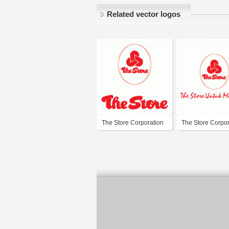
Related vector logos
The Store Corporation
The Store Corpor
Berhad
Berhad