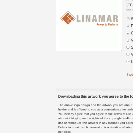
(EPS
the 
W
D
C
V
S
V
U
Twe
Downloading this artwork you agree to the fo
The above logo design and the artwork you are about to
holder and is offered to you as a convenience for lawf
You hereby agree that you agree to the Terms of Use 
without infringing on the rights of the copyright and/
use or reproduce this artwork in any manner, you agree
Failure to obtain such permission is a violation of inte
penalties.