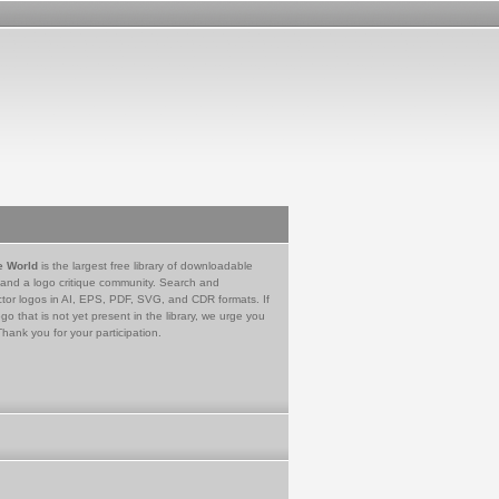
e World
is the largest free library of downloadable
 and a logo critique community. Search and
tor logos in AI, EPS, PDF, SVG, and CDR formats. If
go that is not yet present in the library, we urge you
Thank you for your participation.