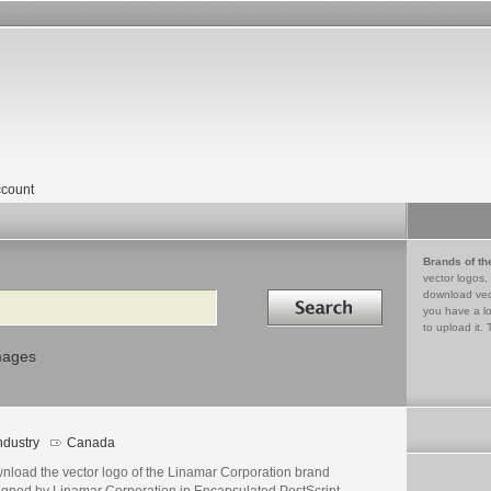
count
Brands of th
vector logos,
Search in
download vec
you have a lo
to upload it. 
mages
ndustry
Canada
nload the vector logo of the Linamar Corporation brand
igned by Linamar Corporation in Encapsulated PostScript