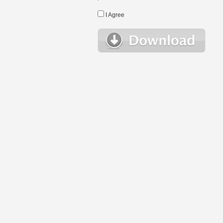
I Agree