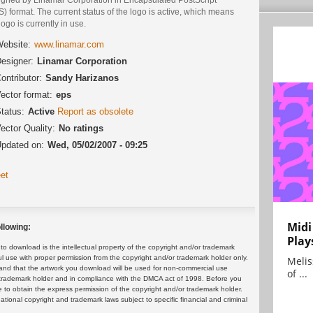
) format. The current status of the logo is active, which means
logo is currently in use.
ebsite:
www.linamar.com
esigner:
Linamar Corporation
ontributor:
Sandy Harizanos
ector format:
eps
tatus:
Active
Report as obsolete
ector Quality:
No ratings
pdated on:
Wed, 05/02/2007 - 09:25
et
Midi
llowing:
Play
 download is the intellectual property of the copyright and/or trademark
ul use with proper permission from the copyright and/or trademark holder only.
Melis
and that the artwork you download will be used for non-commercial use
of ...
or trademark holder and in compliance with the DMCA act of 1998. Before you
 to obtain the express permission of the copyright and/or trademark holder.
rnational copyright and trademark laws subject to specific financial and criminal