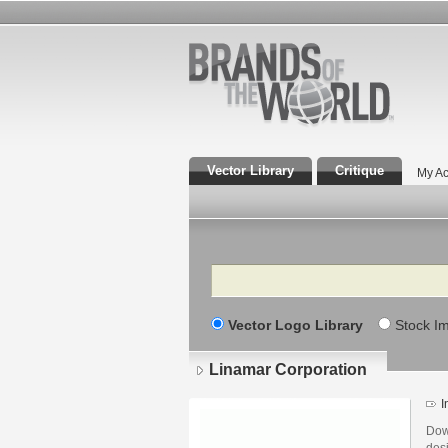
Vector Library
Critique
My Ac
Search
Vector Logo Library
Stock I
Linamar Corporation
I
Dow
des