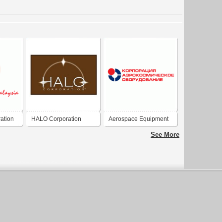
ation
HALO Corporation
Aerospace Equipment
Corporation
See More