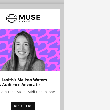
 Health’s Melissa Waters
s Audience Advocate
sa is the CMO at Midi Health, one
READ STORY