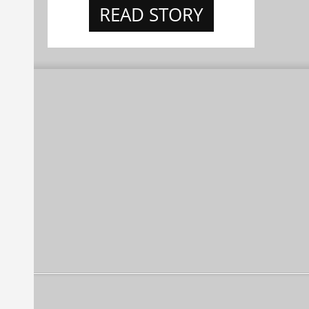
READ STORY