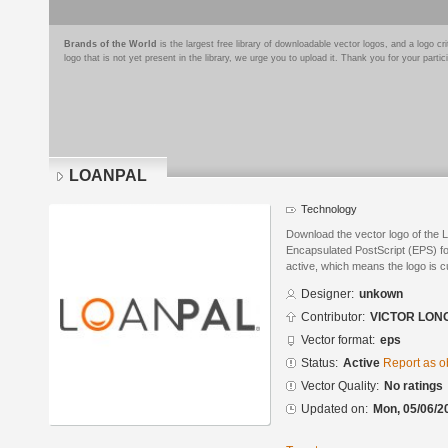
Brands of the World
is the largest free library of downloadable vector logos, and a logo
logo that is not yet present in the library, we urge you to upload it. Thank you for your partic
LOANPAL
Technology
Download the vector logo of the
Encapsulated PostScript (EPS) for
active, which means the logo is cu
Designer:
unkown
Contributor:
VICTOR LON
Vector format:
eps
Status:
Active
Report as o
Vector Quality:
No ratings
Updated on:
Mon, 05/06/2