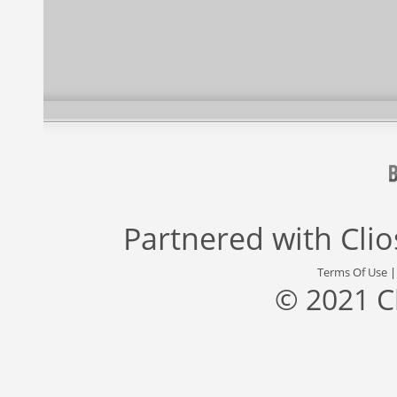
Partnered with
Cli
Terms Of Use
© 2021 C