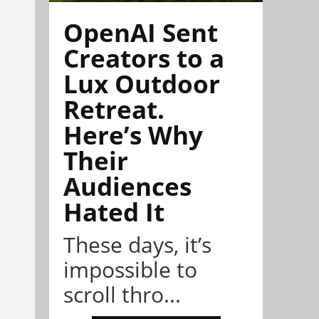
OpenAI Sent
Creators to a
Lux Outdoor
Retreat.
Here’s Why
Their
Audiences
Hated It
These days, it’s
impossible to
scroll thro...