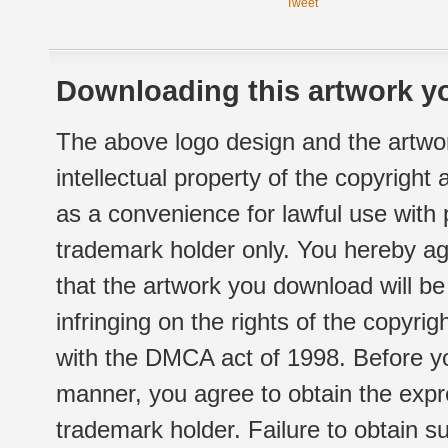
Tweet
Downloading this artwork yo
The above logo design and the artwor
intellectual property of the copyright
as a convenience for lawful use with
trademark holder only. You hereby ag
that the artwork you download will b
infringing on the rights of the copyr
with the DMCA act of 1998. Before yo
manner, you agree to obtain the expr
trademark holder. Failure to obtain su