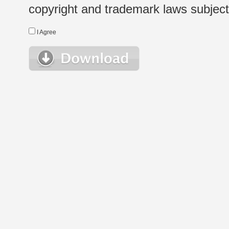
copyright and trademark laws subject t
I Agree