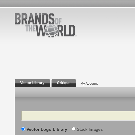
Vector Library
Critique
My Account
Search
Vector Logo Library
Stock Images