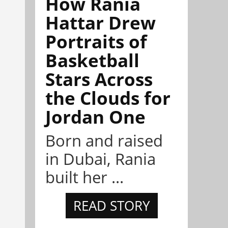
How Rania
Hattar Drew
Portraits of
Basketball
Stars Across
the Clouds for
Jordan One
Born and raised
in Dubai, Rania
built her ...
READ STORY