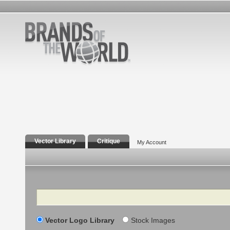
Vector Library
Critique
My Account
Search
Vector Logo Library
Stock Images