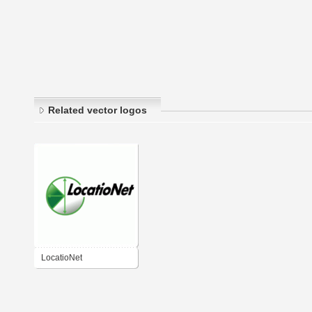
Related vector logos
LocatioNet