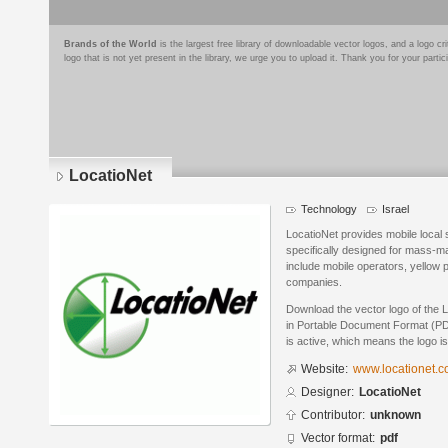
Brands of the World
is the largest free library of downloadable vector logos, and a logo
logo that is not yet present in the library, we urge you to upload it. Thank you for your partic
LocatioNet
Technology
Israel
LocatioNet provides mobile local 
specifically designed for mass-
include mobile operators, yellow
companies.
Download the vector logo of the 
in Portable Document Format (PDF
is active, which means the logo is
Website:
www.locationet.
Designer:
LocatioNet
Contributor:
unknown
Vector format:
pdf