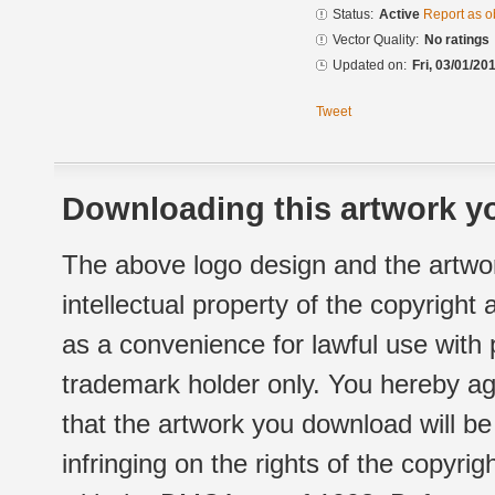
Status:
Active
Report as o
Vector Quality:
No ratings
Updated on:
Fri, 03/01/20
Tweet
Downloading this artwork yo
The above logo design and the artwor
intellectual property of the copyright
as a convenience for lawful use with
trademark holder only. You hereby ag
that the artwork you download will b
infringing on the rights of the copyr