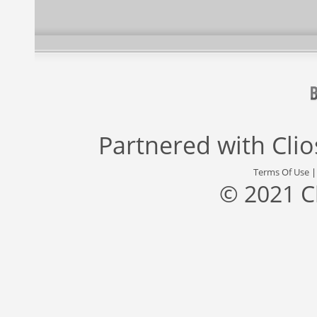
Partnered with
Cli
Terms Of Use
© 2021 C