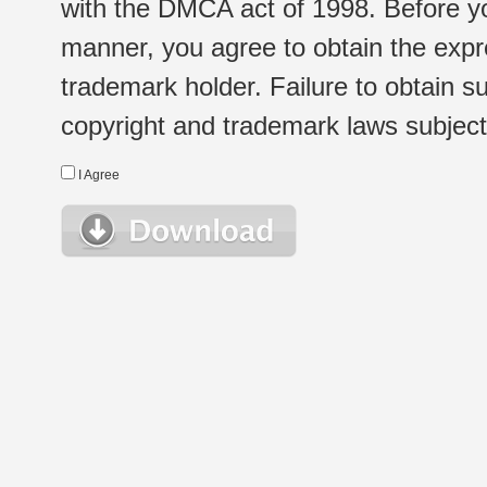
with the DMCA act of 1998. Before yo
manner, you agree to obtain the expr
trademark holder. Failure to obtain su
copyright and trademark laws subject t
I Agree