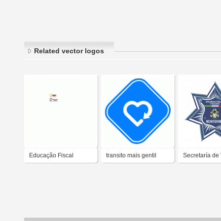
Related vector logos
Educação Fiscal
transito mais gentil
Secretaría de 
Tránsito Mont