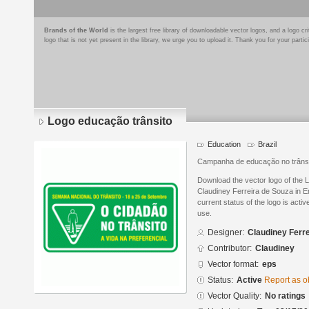
Brands of the World
is the largest free library of downloadable vector logos, and a logo
logo that is not yet present in the library, we urge you to upload it. Thank you for your partic
Logo educação trânsito
Education
Brazil
Campanha de educação no trâns
Download the vector logo of the 
Claudiney Ferreira de Souza in E
current status of the logo is acti
use.
Designer:
Claudiney Ferr
Contributor:
Claudiney
Vector format:
eps
Status:
Active
Report as o
Vector Quality:
No ratings