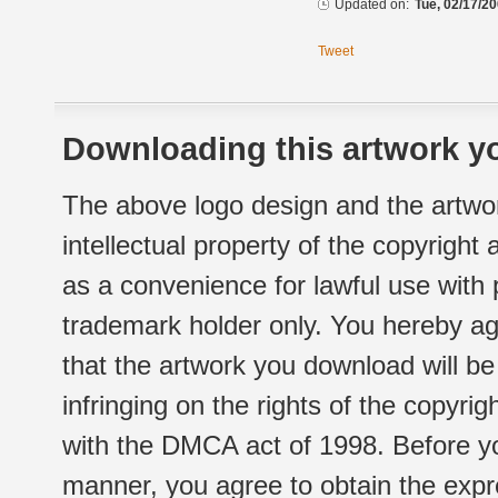
Updated on:
Tue, 02/17/20
Tweet
Downloading this artwork yo
The above logo design and the artwor
intellectual property of the copyright
as a convenience for lawful use with
trademark holder only. You hereby ag
that the artwork you download will b
infringing on the rights of the copyr
with the DMCA act of 1998. Before yo
manner, you agree to obtain the expr