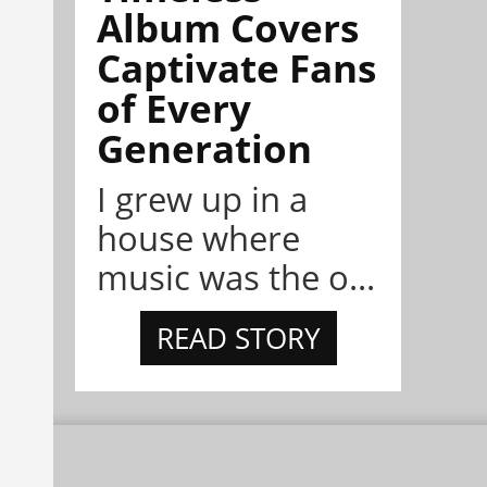
Album Covers
Captivate Fans
of Every
Generation
I grew up in a
house where
music was the o...
READ STORY