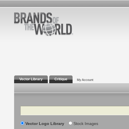
Vector Library
Critique
My Account
Search
Vector Logo Library
Stock Images