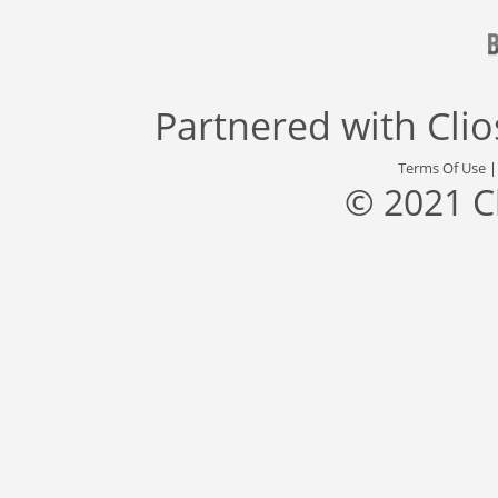
Partnered with
Cli
Terms Of Use
© 2021 C