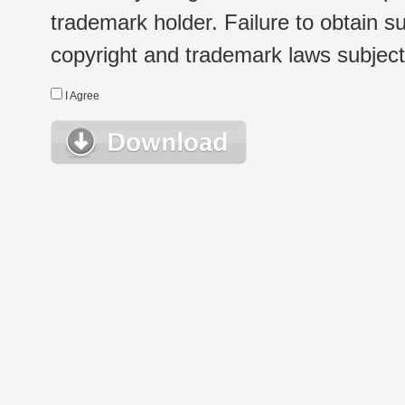
trademark holder. Failure to obtain su
copyright and trademark laws subject t
I Agree