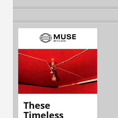
These
Timeless