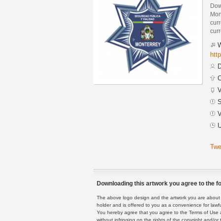
Down
Mon
curr
curr
W
htt
D
C
V
S
V
U
Twe
Downloading this artwork you agree to the fo
The above logo design and the artwork you are about to
holder and is offered to you as a convenience for lawf
You hereby agree that you agree to the Terms of Use 
without infringing on the rights of the copyright and/