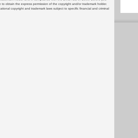
 to obtain the express permission of the copyright and/or trademark holder.
rnational copyright and trademark laws subject to specific financial and criminal