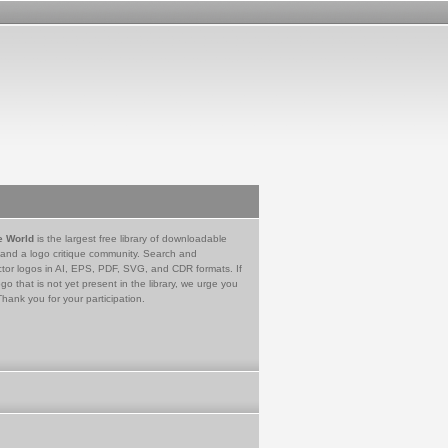
e World
is the largest free library of downloadable
 and a logo critique community. Search and
tor logos in AI, EPS, PDF, SVG, and CDR formats. If
go that is not yet present in the library, we urge you
Thank you for your participation.