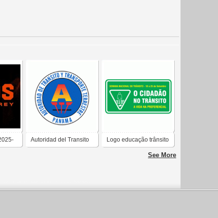
2025-
Autoridad del Transito
Logo educação trânsito
See More