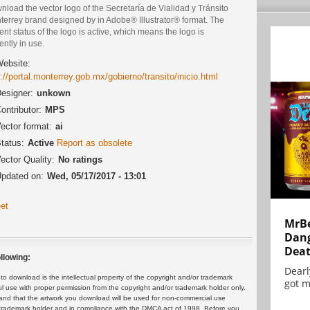
load the vector logo of the Secretaría de Vialidad y Tránsito
terrey brand designed by in Adobe® Illustrator® format. The
ent status of the logo is active, which means the logo is
ently in use.
ebsite:
p://portal.monterrey.gob.mx/gobierno/transito/inicio.html
esigner:
unkown
ontributor:
MPS
ector format:
ai
tatus:
Active
Report as obsolete
ector Quality:
No ratings
pdated on:
Wed, 05/17/2017 - 13:01
et
MrBe
Dang
Dea
llowing:
Dearl
 download is the intellectual property of the copyright and/or trademark
got m
ul use with proper permission from the copyright and/or trademark holder only.
and that the artwork you download will be used for non-commercial use
or trademark holder and in compliance with the DMCA act of 1998. Before you