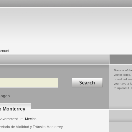
count
Brands of th
vector logos,
Search in
download vec
you have a lo
to upload it. 
mages
to Monterrey
overnment
Mexico
etaría de Vialidad y Tránsito Monterrey