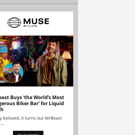
ast Buys ‘the World’s Most
erous Biker Bar’ for Liquid
th
y beloved, it turns out MrBeast
...