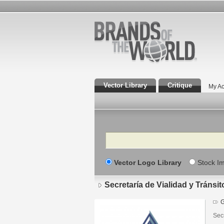
Vector Library
Critique
My Ac
Search
Vector Logo Library
Stock I
Secretaría de Vialidad y Tránsi
G
Secr