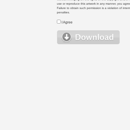
use or reproduce this artwork in any manner, you agree
Failure to obtain such permission is a violation of inte
penalties.
I Agree