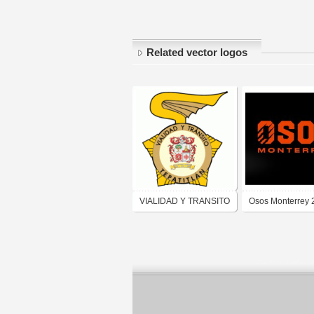
Related vector logos
VIALIDAD Y TRANSITO
Osos Monterrey 
TEPATITLAN