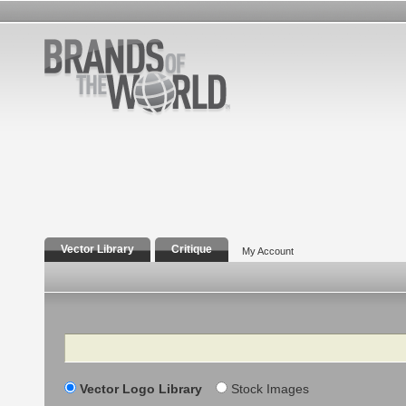
Vector Library
Critique
My Account
Search
Vector Logo Library
Stock Images