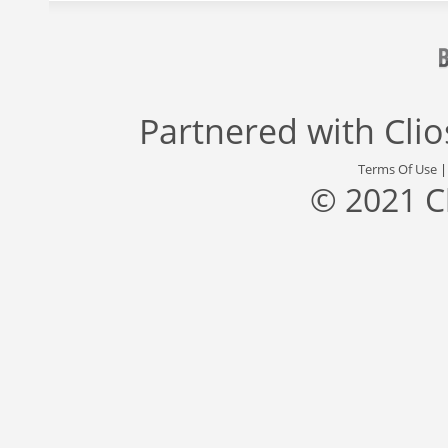
Partnered with
Cli
Terms Of Use
© 2021 C