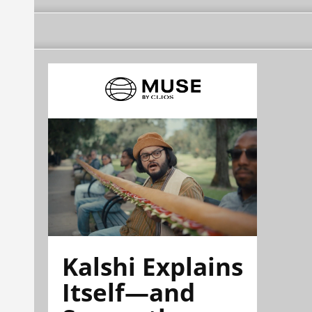
Kalshi Explains
Itself—and