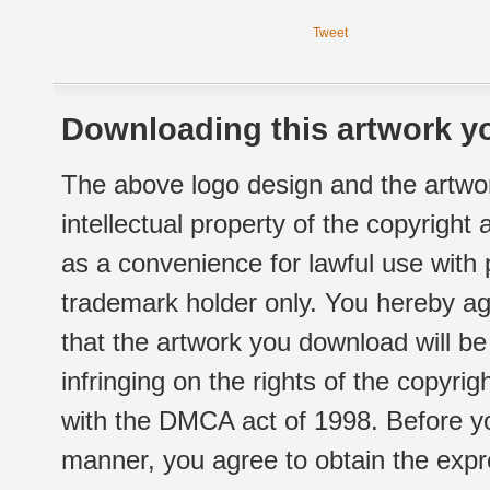
Tweet
Downloading this artwork yo
The above logo design and the artwor
intellectual property of the copyright
as a convenience for lawful use with
trademark holder only. You hereby ag
that the artwork you download will b
infringing on the rights of the copyr
with the DMCA act of 1998. Before yo
manner, you agree to obtain the expr