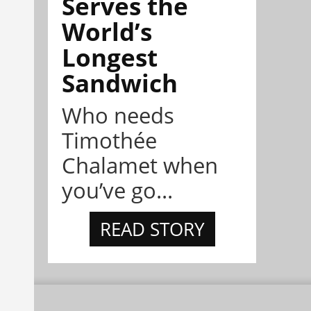
Serves the
World’s
Longest
Sandwich
Who needs
Timothée
Chalamet when
you’ve go...
READ STORY