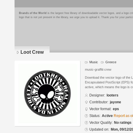
Brands of the World
is the largest free library of downloadable vector logos, and a logo
logo that is not yet present in the library, we urge you to upload it. Thank you for your partic
Loot Crew
Music
Greece
music-graffiti crew
Download the vector logo of the 
Encapsulated PostScript (EPS) for
active, which means the logo is cu
Designer:
looters
Contributor:
jayone
Vector format:
eps
Status:
Active
Report as o
Vector Quality:
No ratings
Updated on:
Mon, 09/12/2