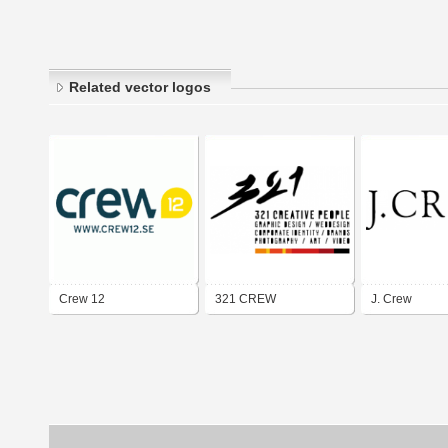
Related vector logos
Crew 12
321 CREW
J. Crew