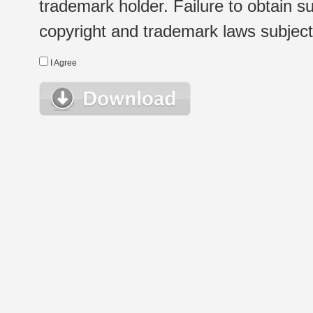
trademark holder. Failure to obtain su
copyright and trademark laws subject t
I Agree