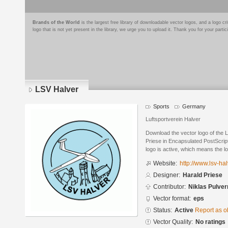
Brands of the World
is the largest free library of downloadable vector logos, and a logo
logo that is not yet present in the library, we urge you to upload it. Thank you for your partic
LSV Halver
Sports
Germany
Luftsportverein Halver
Download the vector logo of the 
Priese in Encapsulated PostScript
logo is active, which means the lo
Website:
http://www.lsv-hal
Designer:
Harald Priese
Contributor:
Niklas Pulve
Vector format:
eps
Status:
Active
Report as o
Vector Quality:
No ratings