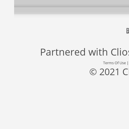
Partnered with
Cli
Terms Of Use
© 2021 C