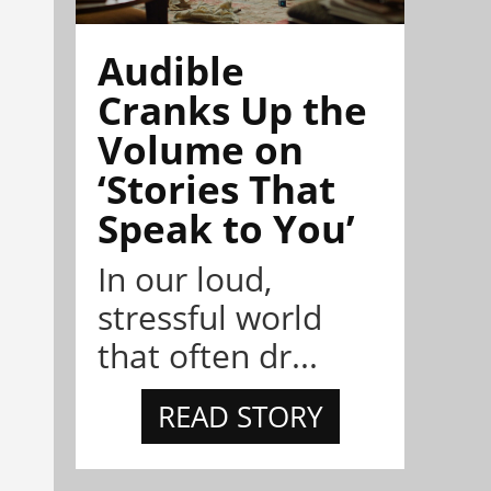
Audible
Cranks Up the
Volume on
‘Stories That
Speak to You’
In our loud,
stressful world
that often dr...
READ STORY