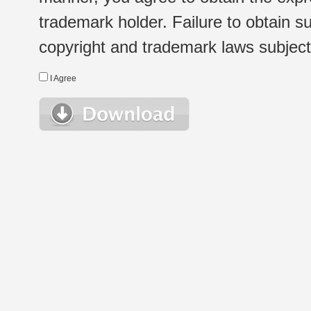
trademark holder. Failure to obtain su
copyright and trademark laws subject t
I Agree