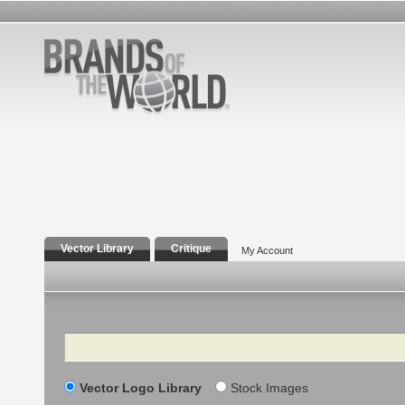
Vector Library
Critique
My Account
Search
Vector Logo Library
Stock Images