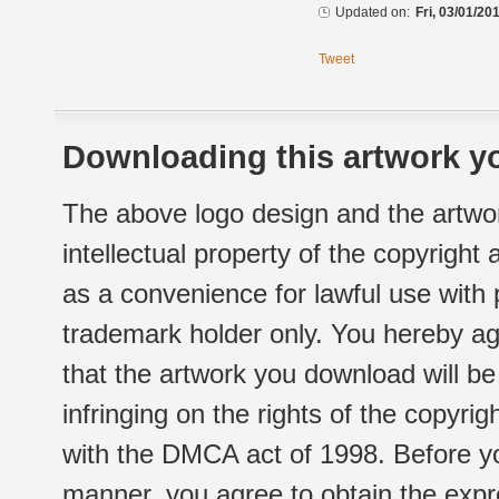
Updated on:
Fri, 03/01/20
Tweet
Downloading this artwork yo
The above logo design and the artwor
intellectual property of the copyright
as a convenience for lawful use with
trademark holder only. You hereby ag
that the artwork you download will b
infringing on the rights of the copyr
with the DMCA act of 1998. Before yo
manner, you agree to obtain the expr