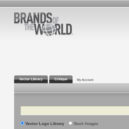
Vector Library
Critique
My Account
Search
Vector Logo Library
Stock Images