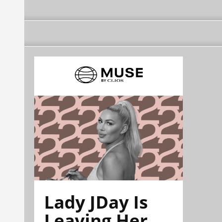
Lady JDay Is
Leaving Her