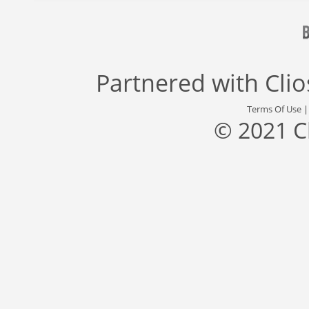
Partnered with
Cli
Terms Of Use
© 2021 C