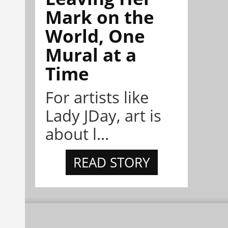
Mark on the
World, One
Mural at a
Time
For artists like
Lady JDay, art is
about l...
READ STORY