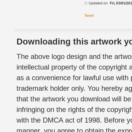
Updated on:
Fri, 03/01/20
Tweet
Downloading this artwork yo
The above logo design and the artwor
intellectual property of the copyright
as a convenience for lawful use with
trademark holder only. You hereby ag
that the artwork you download will b
infringing on the rights of the copyr
with the DMCA act of 1998. Before yo
manner, you agree to obtain the expr