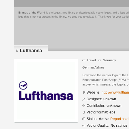
Brands of the World
is the largest free library of downloadable vector logos, and a logo
logo that is not yet present in the library, we urge you to upload it. Thank you for your partic
Lufthansa
Travel
Germany
German Airlines
Download the vector logo of the 
Encapsulated PostScript (EPS) for
active, which means the logo is cu
Website:
http://www.luftha
Designer:
unkown
Contributor:
unknown
Vector format:
eps
Status:
Active
Report as o
Vector Quality:
No ratings