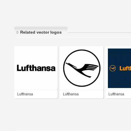
Related vector logos
Lufthansa
Lufthansa
Lufthansa