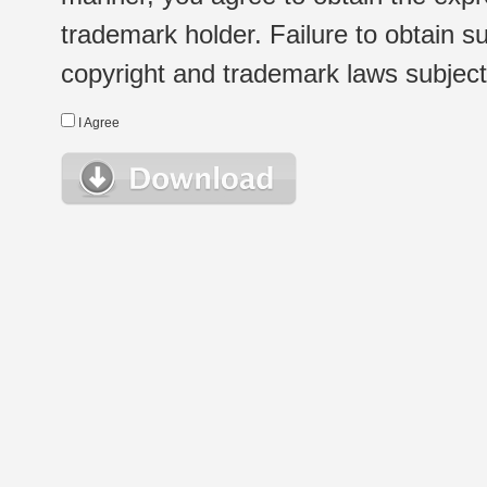
trademark holder. Failure to obtain su
copyright and trademark laws subject t
I Agree