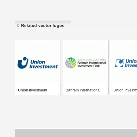
Related vector logos
Union Investment
Bahrain International
Union Invest
Investment Park (BIIP)
Privatfonds