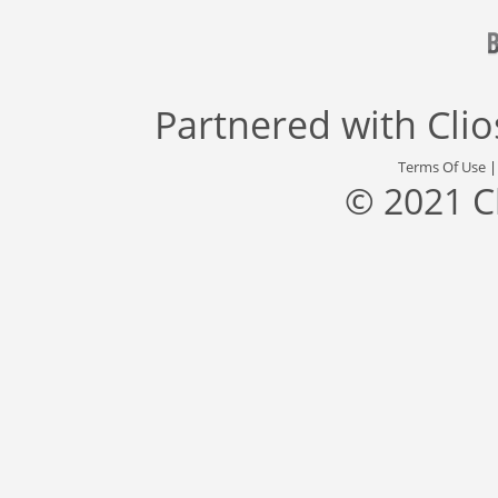
Partnered with
Cli
Terms Of Use
© 2021 C