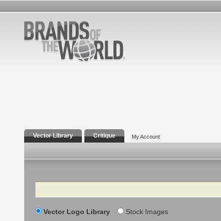
Vector Library
Critique
My Account
Search
Vector Logo Library
Stock Images