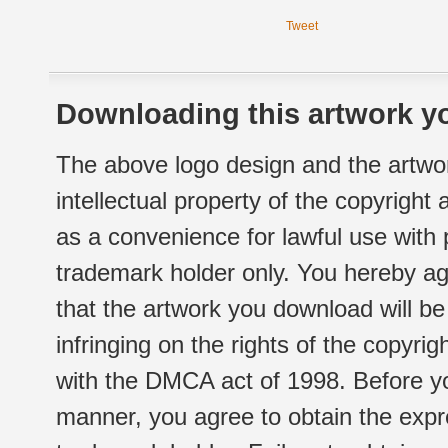
Tweet
Downloading this artwork yo
The above logo design and the artwor
intellectual property of the copyright
as a convenience for lawful use with
trademark holder only. You hereby ag
that the artwork you download will b
infringing on the rights of the copyr
with the DMCA act of 1998. Before yo
manner, you agree to obtain the expr