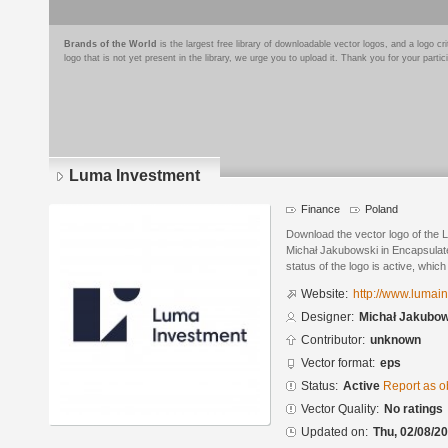
Brands of the World
is the largest free library of downloadable vector logos, and a logo
logo that is not yet present in the library, we urge you to upload it. Thank you for your partic
Luma Investment
Finance
Poland
Download the vector logo of the
Michał Jakubowski in Encapsulate
status of the logo is active, whic
Website:
http://www.lumai
Designer:
Michał Jakubow
Contributor:
unknown
Vector format:
eps
Status:
Active
Report as o
Vector Quality:
No ratings
Updated on:
Thu, 02/08/20