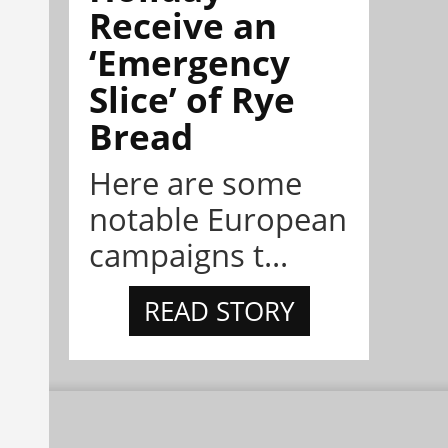
Receive an
‘Emergency
Slice’ of Rye
Bread
Here are some
notable European
campaigns t...
READ STORY