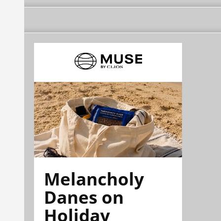
Melancholy
Danes on
Holiday