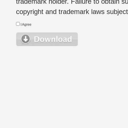
trademark holder. Failure to obtain su
copyright and trademark laws subject t
I Agree