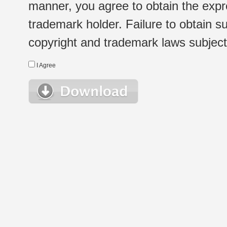
manner, you agree to obtain the expr
trademark holder. Failure to obtain su
copyright and trademark laws subject t
I Agree