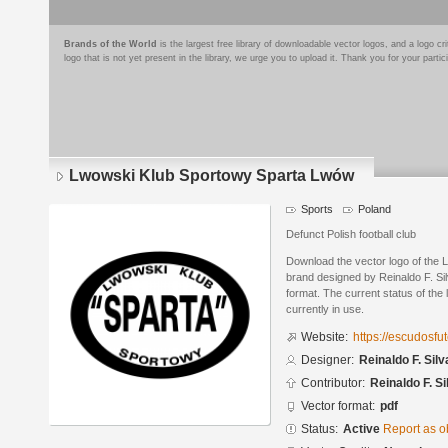
Brands of the World
is the largest free library of downloadable vector logos, and a logo
logo that is not yet present in the library, we urge you to upload it. Thank you for your partic
Lwowski Klub Sportowy Sparta Lwów
Sports
Poland
Defunct Polish football club
Download the vector logo of the
brand designed by Reinaldo F. S
format. The current status of the 
currently in use.
Website:
https://escudosf
Designer:
Reinaldo F. Silv
Contributor:
Reinaldo F. Si
Vector format:
pdf
Status:
Active
Report as o