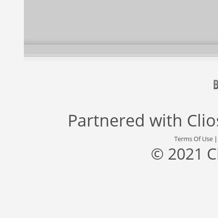
Partnered with
Cli
Terms Of Use
© 2021 C