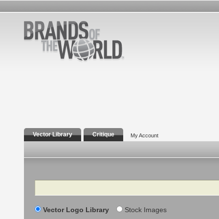
Vector Library
Critique
My Account
Search
Vector Logo Library
Stock Images