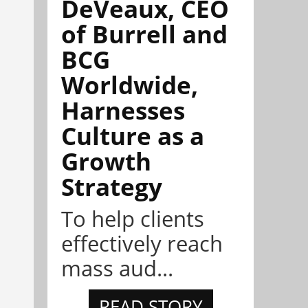
DeVeaux, CEO
of Burrell and
BCG
Worldwide,
Harnesses
Culture as a
Growth
Strategy
To help clients
effectively reach
mass aud...
READ STORY