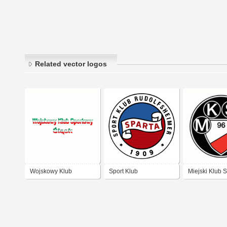
Related vector logos
Wojskowy Klub
Sport Klub
Miejski Klub 
Sportowy Slask
Rudolfsheimer „Sparta“
Polonia (MKS
1909