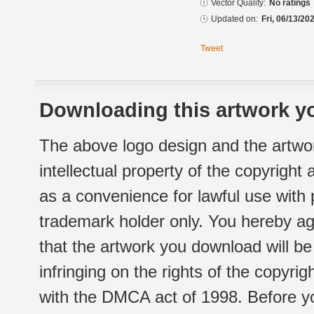
Vector Quality:
No ratings
Updated on:
Fri, 06/13/20
Tweet
Downloading this artwork yo
The above logo design and the artwor
intellectual property of the copyright
as a convenience for lawful use with
trademark holder only. You hereby ag
that the artwork you download will b
infringing on the rights of the copyr
with the DMCA act of 1998. Before yo