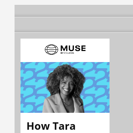
How Tara