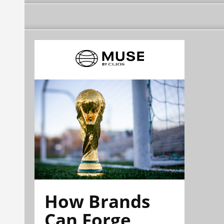
How Brands
Can Forge