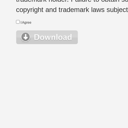
copyright and trademark laws subject t
I Agree