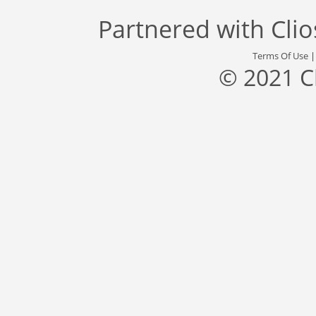
Partnered with
Cli
Terms Of Use
© 2021 C