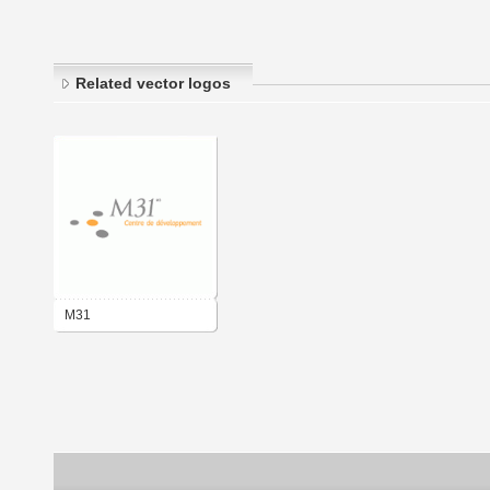
Related vector logos
M31