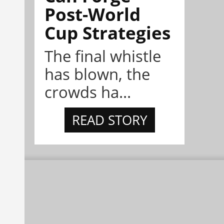
Post-World
Cup Strategies
The final whistle
has blown, the
crowds ha...
READ STORY