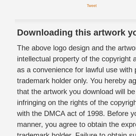
Tweet
Downloading this artwork yo
The above logo design and the artwor
intellectual property of the copyright
as a convenience for lawful use with
trademark holder only. You hereby ag
that the artwork you download will b
infringing on the rights of the copyr
with the DMCA act of 1998. Before yo
manner, you agree to obtain the expr
trademark holder. Failure to obtain su