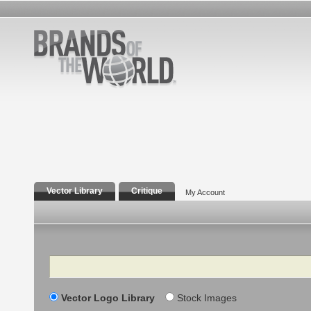
Vector Library
Critique
My Account
Search
Vector Logo Library
Stock Images