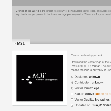
Brands of the World
is the largest free library of downloadable vector logos, and a logo
logo that is not yet present in the library, we urge you to upload it. Thank you for your partic
M31
Centre de developpement
Download the vector logo of the
PostScript (EPS) format. The curre
means the logo is currently in use
Designer:
unkown
Contributor:
unknown
Vector format:
eps
Status:
Active
Report as o
Vector Quality:
No ratings
Updated on:
Sun, 01/25/20