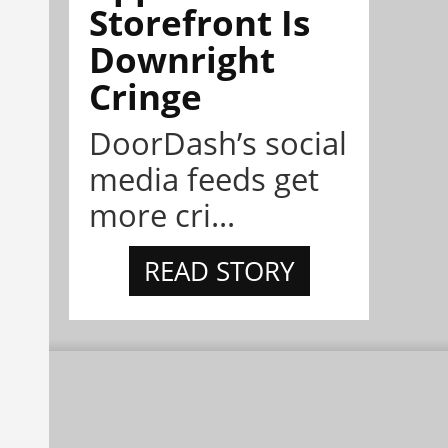
Storefront Is
Downright
Cringe
DoorDash’s social
media feeds get
more cri...
READ STORY