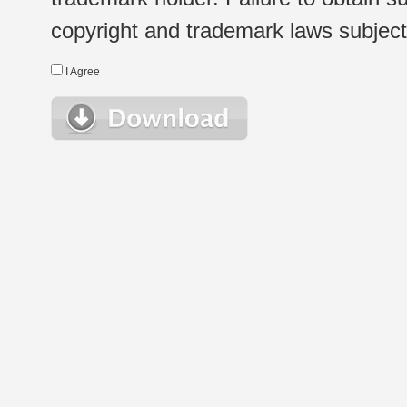
copyright and trademark laws subject t
I Agree