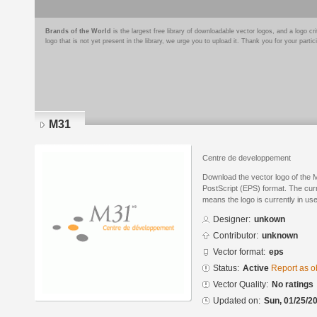
Brands of the World
is the largest free library of downloadable vector logos, and a logo
logo that is not yet present in the library, we urge you to upload it. Thank you for your partic
M31
Centre de developpement
Download the vector logo of the
PostScript (EPS) format. The curre
means the logo is currently in use
Designer:
unkown
Contributor:
unknown
Vector format:
eps
Status:
Active
Report as o
Vector Quality:
No ratings
Updated on:
Sun, 01/25/20