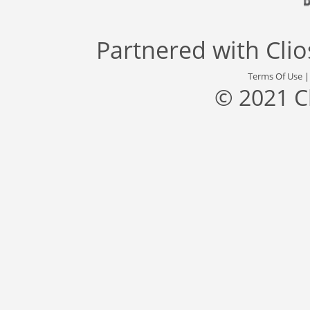
Partnered with
Cli
Terms Of Use
© 2021 C