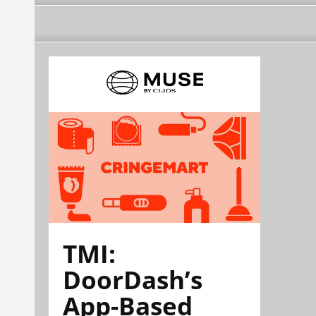
TMI:
DoorDash’s
App-Based