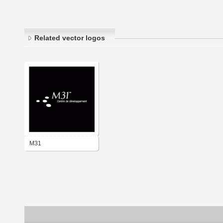
Related vector logos
M31