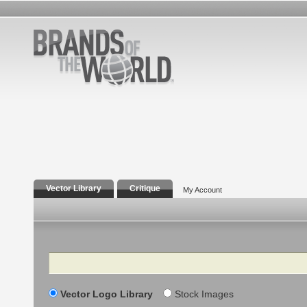
Vector Library
Critique
My Account
Search
Vector Logo Library
Stock Images