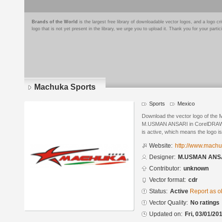
Brands of the World
is the largest free library of downloadable vector logos, and a logo
logo that is not yet present in the library, we urge you to upload it. Thank you for your partic
Machuka Sports
Sports
Mexico
Download the vector logo of the
M.USMAN ANSARI in CorelDRAW® f
is active, which means the logo is
Website:
http://www.mach
Designer:
M.USMAN ANS
Contributor:
unknown
Vector format:
cdr
Status:
Active
Report as o
Vector Quality:
No ratings
Updated on:
Fri, 03/01/20