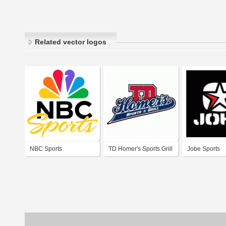
Related vector logos
NBC Sports
TD Homer's Sports Grill
Jobe Sports