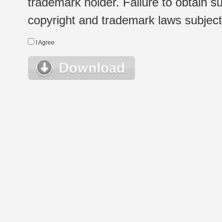
trademark holder. Failure to obtain su
copyright and trademark laws subject t
I Agree