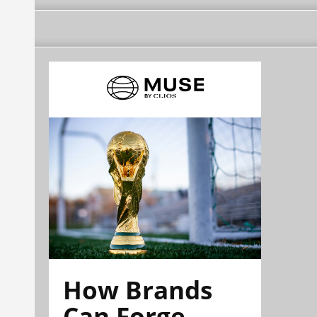
How Brands
Can Forge