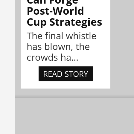
Post-World
Cup Strategies
The final whistle
has blown, the
crowds ha...
READ STORY