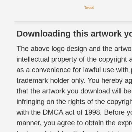
Tweet
Downloading this artwork yo
The above logo design and the artwor
intellectual property of the copyright
as a convenience for lawful use with
trademark holder only. You hereby ag
that the artwork you download will b
infringing on the rights of the copyr
with the DMCA act of 1998. Before yo
manner, you agree to obtain the expr