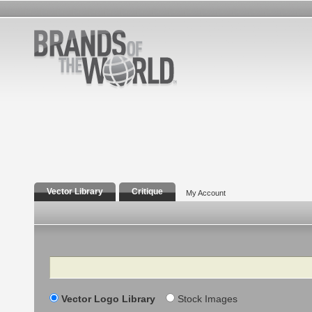
Vector Library
Critique
My Account
Search
Vector Logo Library
Stock Images