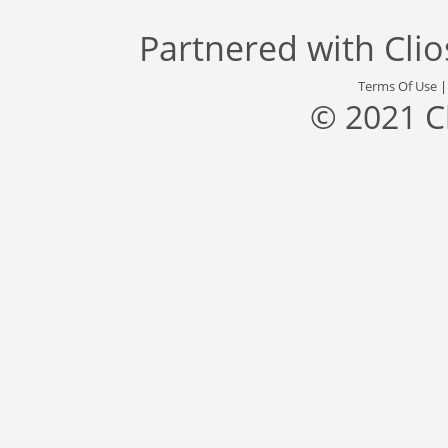
Partnered with
Cli
Terms Of Use
© 2021 C