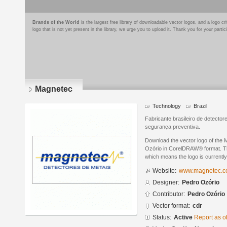
Brands of the World
is the largest free library of downloadable vector logos, and a logo
logo that is not yet present in the library, we urge you to upload it. Thank you for your partic
Magnetec
Technology
Brazil
Fabricante brasileiro de detecto
segurança preventiva.
Download the vector logo of the
Ozório in CorelDRAW® format. The 
which means the logo is currently
Website:
www.magnetec.c
Designer:
Pedro Ozório
Contributor:
Pedro Ozório
Vector format:
cdr
Status:
Active
Report as o