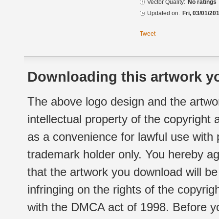
Vector Quality:
No ratings
Updated on:
Fri, 03/01/20
Tweet
Downloading this artwork yo
The above logo design and the artwor
intellectual property of the copyright
as a convenience for lawful use with
trademark holder only. You hereby ag
that the artwork you download will b
infringing on the rights of the copyr
with the DMCA act of 1998. Before yo