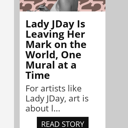
Lady JDay Is
Leaving Her
Mark on the
World, One
Mural at a
Time
For artists like
Lady JDay, art is
about l...
READ STORY