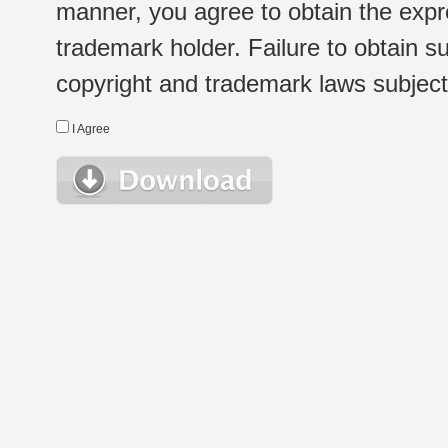
manner, you agree to obtain the expr
trademark holder. Failure to obtain su
copyright and trademark laws subject t
I Agree