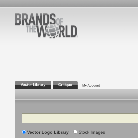
Vector Library
Critique
My Account
Search
Vector Logo Library
Stock Images