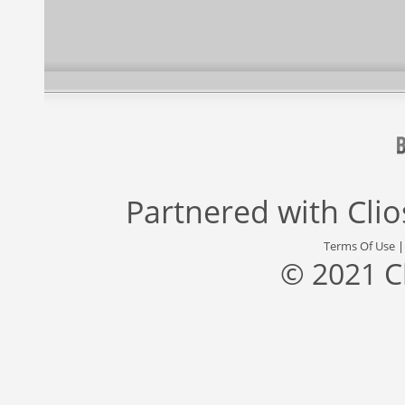
Partnered with
Cli
Terms Of Use
© 2021 C