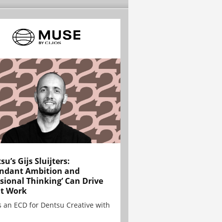
su’s Gijs Sluijters:
ndant Ambition and
sional Thinking’ Can Drive
t Work
is an ECD for Dentsu Creative with