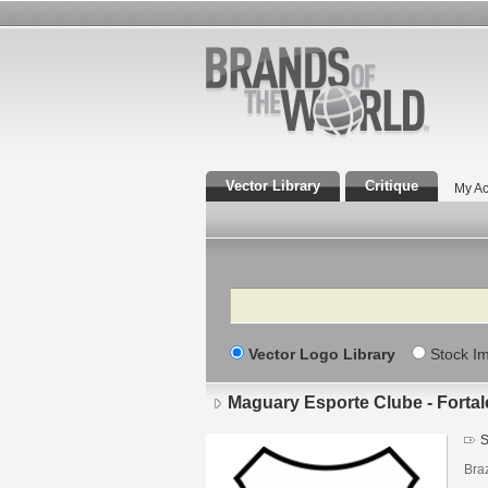
Vector Library
Critique
My Ac
Search
Vector Logo Library
Stock I
Maguary Esporte Clube - Fortal
S
Braz