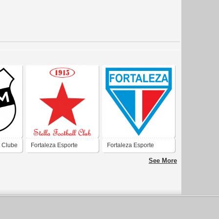
 Clube
Fortaleza Esporte
Fortaleza Esporte
Clube
Clube
See More