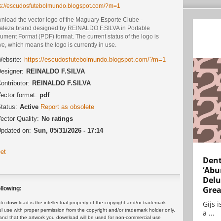
ps://escudosfutebolmundo.blogspot.com/?m=1
nload the vector logo of the Maguary Esporte Clube -
taleza brand designed by REINALDO F.SILVA in Portable
ment Format (PDF) format. The current status of the logo is
ve, which means the logo is currently in use.
ebsite:
https://escudosfutebolmundo.blogspot.com/?m=1
esigner:
REINALDO F.SILVA
ontributor:
REINALDO F.SILVA
ector format:
pdf
tatus:
Active
Report as obsolete
ector Quality:
No ratings
pdated on:
Sun, 05/31/2026 - 17:14
et
Dent
‘Abu
Delu
Grea
llowing:
Gijs 
 download is the intellectual property of the copyright and/or trademark
ul use with proper permission from the copyright and/or trademark holder only.
a ...
and that the artwork you download will be used for non-commercial use