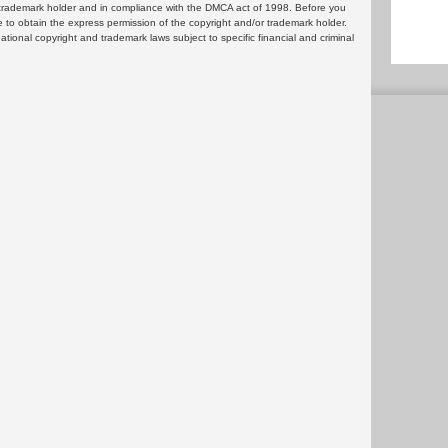
or trademark holder and in compliance with the DMCA act of 1998. Before you
 to obtain the express permission of the copyright and/or trademark holder.
rnational copyright and trademark laws subject to specific financial and criminal