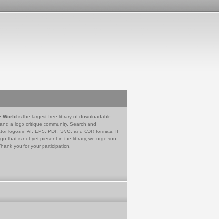
e World
is the largest free library of downloadable
 and a logo critique community. Search and
tor logos in AI, EPS, PDF, SVG, and CDR formats. If
go that is not yet present in the library, we urge you
Thank you for your participation.