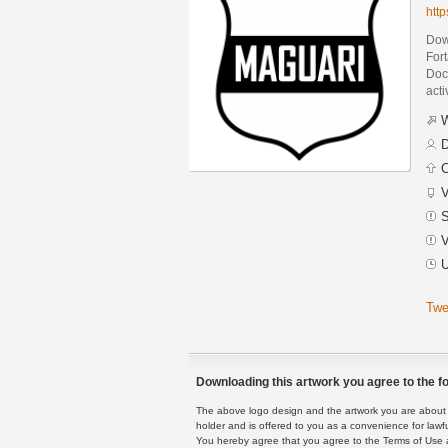
htt
Dow
For
Docu
acti
W
D
C
V
S
V
U
Twe
Downloading this artwork you agree to the fo
The above logo design and the artwork you are about to
holder and is offered to you as a convenience for lawf
You hereby agree that you agree to the Terms of Use 