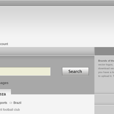
count
Brands of th
vector logos,
Search in
download vec
you have a lo
to upload it. 
mages
eza
ports
Brazil
il football club