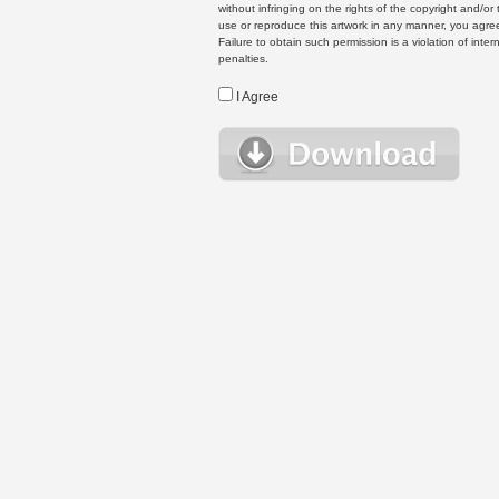
without infringing on the rights of the copyright and/
use or reproduce this artwork in any manner, you agree
Failure to obtain such permission is a violation of inte
penalties.
I Agree