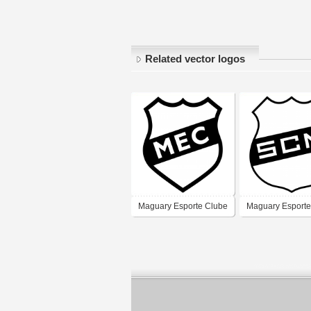
Related vector logos
Maguary Esporte Clube
Maguary Esporte
- Fortaleza
- Fortaleza