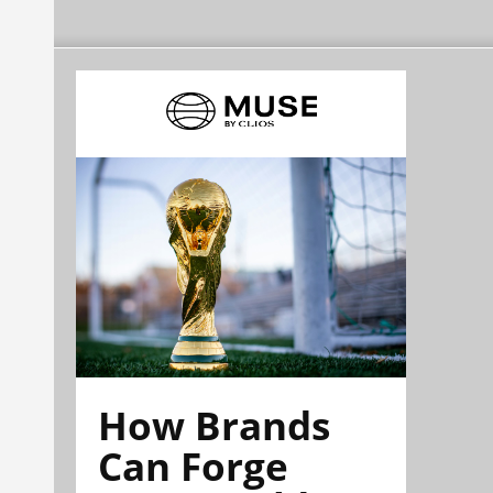
How Brands
Can Forge