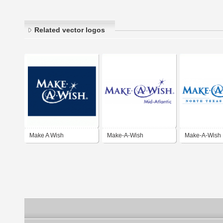
Related vector logos
Make A Wish
Make-A-Wish
Make-A-Wish