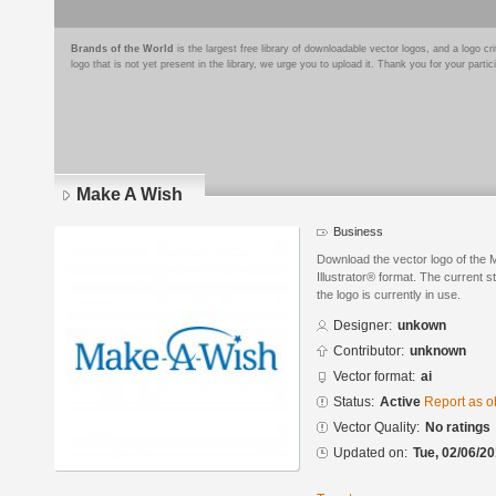
Brands of the World
is the largest free library of downloadable vector logos, and a logo
logo that is not yet present in the library, we urge you to upload it. Thank you for your partic
Make A Wish
Business
Download the vector logo of the
Illustrator® format. The current s
the logo is currently in use.
Designer:
unkown
Contributor:
unknown
Vector format:
ai
Status:
Active
Report as o
Vector Quality:
No ratings
Updated on:
Tue, 02/06/20