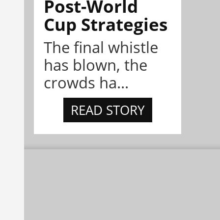
Post-World
Cup Strategies
The final whistle
has blown, the
crowds ha...
READ STORY