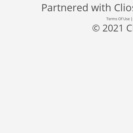
Partnered with
Cli
Terms Of Use
© 2021 C