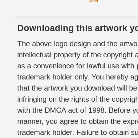
Tweet
Downloading this artwork yo
The above logo design and the artwor
intellectual property of the copyright
as a convenience for lawful use with
trademark holder only. You hereby ag
that the artwork you download will b
infringing on the rights of the copyr
with the DMCA act of 1998. Before yo
manner, you agree to obtain the expr
trademark holder. Failure to obtain su