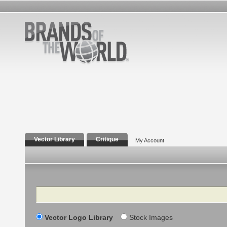
Vector Library
Critique
My Account
Search
Vector Logo Library
Stock Images