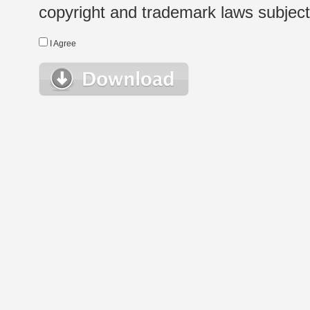
copyright and trademark laws subject t
I Agree