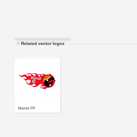
Related vector logos
Manse PP