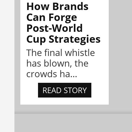
How Brands
Can Forge
Post-World
Cup Strategies
The final whistle
has blown, the
crowds ha...
READ STORY