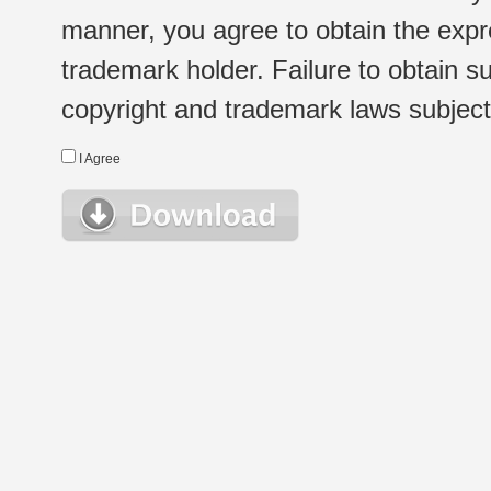
manner, you agree to obtain the expr
trademark holder. Failure to obtain su
copyright and trademark laws subject t
I Agree