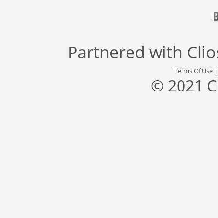
Partnered with
Cli
Terms Of Use
© 2021 C