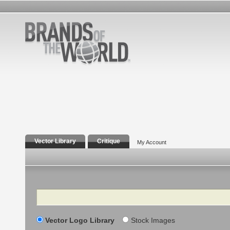
Vector Library
Critique
My Account
Search
Vector Logo Library
Stock Images