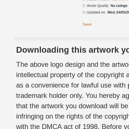
Vector Quality:
No ratings
Updated on:
Wed, 04/05/2
Tweet
Downloading this artwork yo
The above logo design and the artwor
intellectual property of the copyright
as a convenience for lawful use with
trademark holder only. You hereby ag
that the artwork you download will b
infringing on the rights of the copyr
with the DMCA act of 1998. Before yo