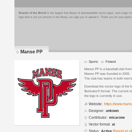
Brands of the World
is the largest free library of downloadable vector logos, and a logo
logo that is not yet present in the library, we urge you to upload it. Thank you for your partic
Manse PP
Sports
Finland
Manse PP is a baseball club from
Manse PP was founded in 2005.
The club has teams in both men'
Download the vector logo of the
Illustrator® format. The current s
the logo is currently in use.
Website:
https://www.manse
Designer:
unkown
Contributor:
micarone
Vector format:
ai
Status:
Active
Report as o