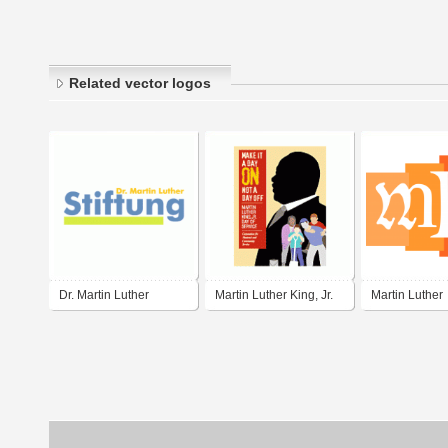
Related vector logos
Dr. Martin Luther
Martin Luther King, Jr.
Martin Luther
Stiftung
Day of Service
Gymnasium