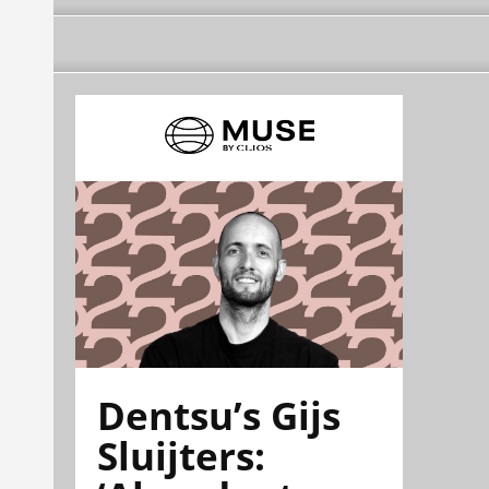
Dentsu’s Gijs
Sluijters: