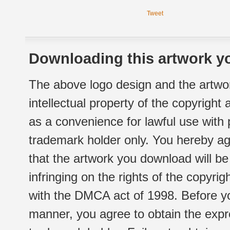
Tweet
Downloading this artwork yo
The above logo design and the artwor
intellectual property of the copyright
as a convenience for lawful use with
trademark holder only. You hereby ag
that the artwork you download will b
infringing on the rights of the copyr
with the DMCA act of 1998. Before yo
manner, you agree to obtain the expr