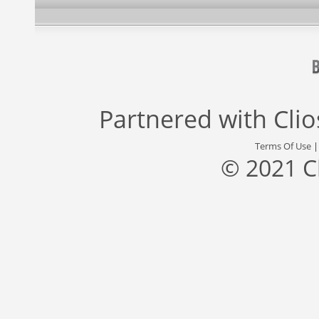
Partnered with
Cli
Terms Of Use
© 2021 C