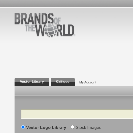
Vector Library
Critique
My Account
Search
Vector Logo Library
Stock Images