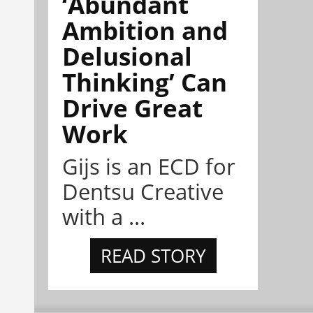
‘Abundant
Ambition and
Delusional
Thinking’ Can
Drive Great
Work
Gijs is an ECD for
Dentsu Creative
with a ...
READ STORY