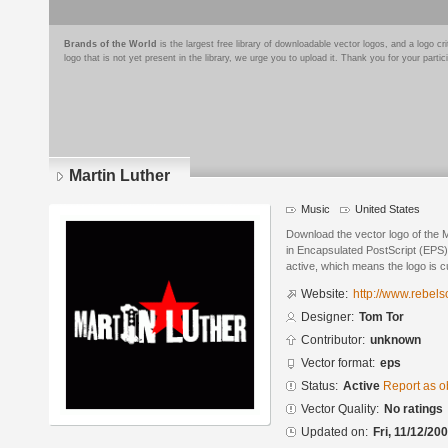
Brands of the World
is the largest free library of downloadable vector logos, and a logo
logo that is not yet present in the library, we urge you to upload it. Thank you for your partic
Martin Luther
Music
United States
Download the vector logo of the 
in Encapsulated PostScript (EPS) 
active, which means the logo is cu
Website:
http://www.rebel
Designer:
Tom Tor
Contributor:
unknown
Vector format:
eps
Status:
Active
Report as o
Vector Quality:
No ratings
Updated on:
Fri, 11/12/20