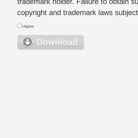
trademark holder. Failure to obtain su
copyright and trademark laws subject t
I Agree