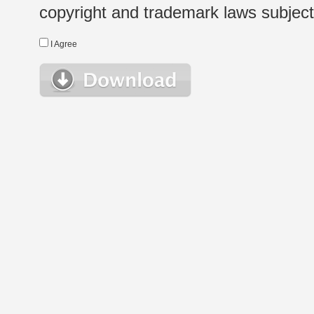
copyright and trademark laws subject t
I Agree