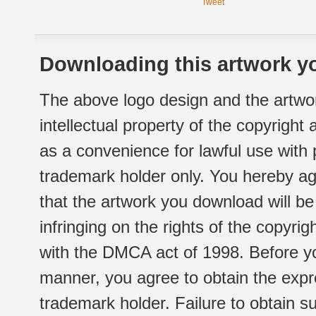
Tweet
Downloading this artwork yo
The above logo design and the artwor
intellectual property of the copyright
as a convenience for lawful use with
trademark holder only. You hereby ag
that the artwork you download will b
infringing on the rights of the copyr
with the DMCA act of 1998. Before yo
manner, you agree to obtain the expr
trademark holder. Failure to obtain su