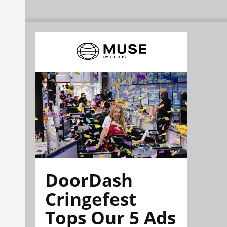
DoorDash
Cringefest
Tops Our 5 Ads