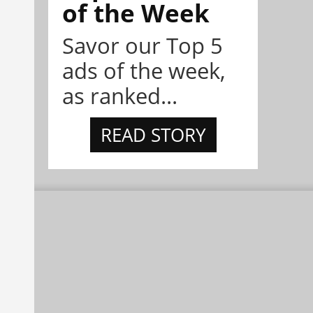
of the Week
Savor our Top 5
ads of the week,
as ranked...
READ STORY