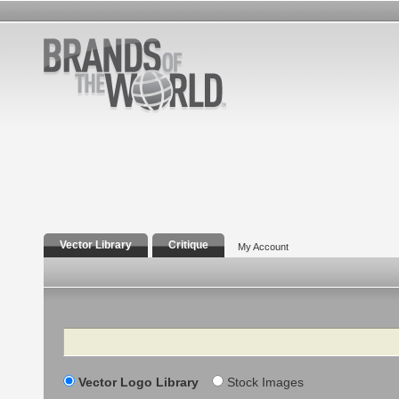
Vector Library
Critique
My Account
Search
Vector Logo Library
Stock Images