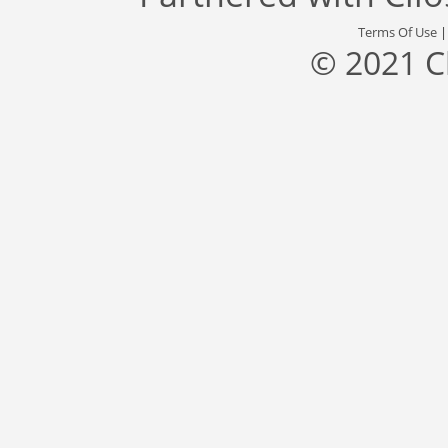
Terms Of Use
© 2021 C