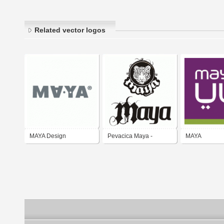
Related vector logos
MAYA Design
Pevacica Maya -
MAYA
popular singer Maya