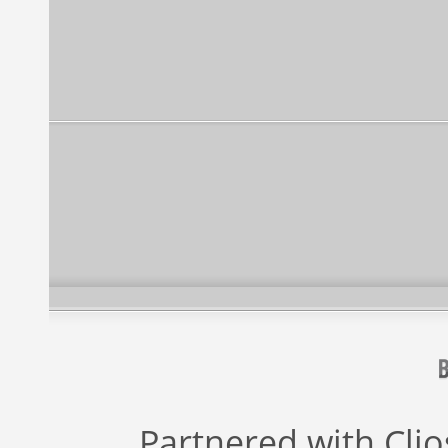
Partnered with
Cli