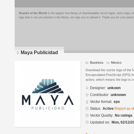
Brands of the World
is the largest free library of downloadable vector logos, and a logo
logo that is not yet present in the library, we urge you to upload it. Thank you for your partic
Maya Publicidad
Business
Mexico
Download the vector logo of the 
Encapsulated PostScript (EPS) for
active, which means the logo is cu
Designer:
unkown
Contributor:
unknown
Vector format:
eps
Status:
Active
Report as o
Vector Quality:
No ratings
Updated on:
Mon, 02/12/2