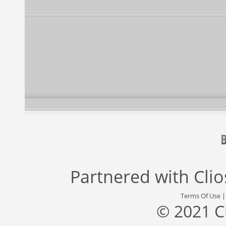
Partnered with
Cli
Terms Of Use
© 2021 C