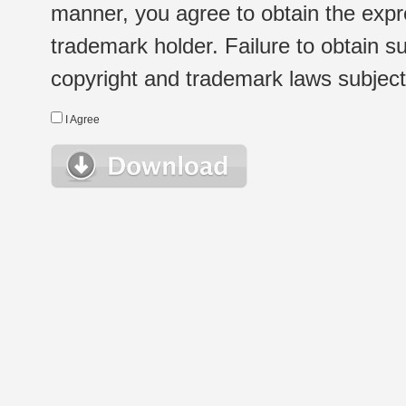
manner, you agree to obtain the expr
trademark holder. Failure to obtain su
copyright and trademark laws subject t
I Agree