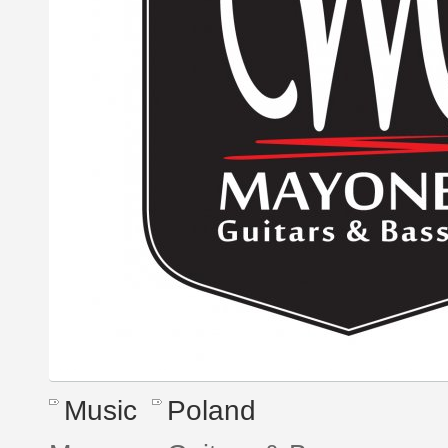
Music
Poland