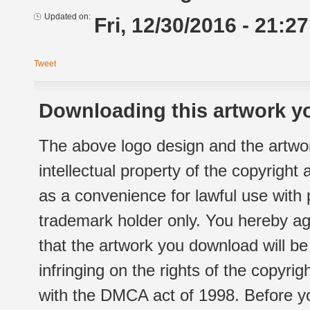
Updated on:
Fri, 12/30/2016 - 21:27
Tweet
Downloading this artwork yo
The above logo design and the artwor
intellectual property of the copyright
as a convenience for lawful use with
trademark holder only. You hereby ag
that the artwork you download will b
infringing on the rights of the copyr
with the DMCA act of 1998. Before yo