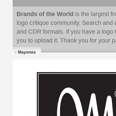
Brands of the World
is the largest f
logo critique community. Search and 
and CDR formats. If you have a logo th
you to upload it. Thank you for your pa
Mayones