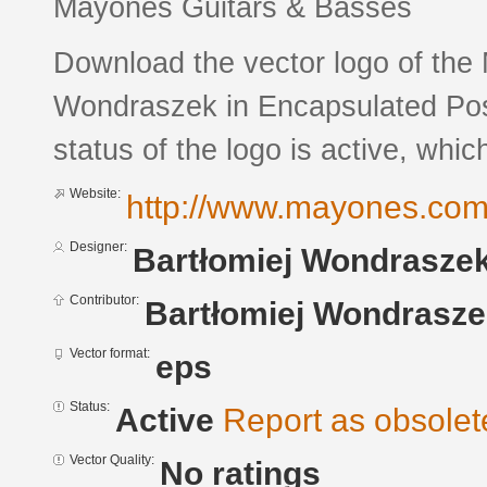
Mayones Guitars & Basses
Download the vector logo of the
Wondraszek in Encapsulated Post
status of the logo is active, whic
Website:
http://www.mayones.co
Designer:
Bartłomiej Wondrasze
Contributor:
Bartłomiej Wondrasz
Vector format:
eps
Status:
Active
Report as obsolet
Vector Quality:
No ratings