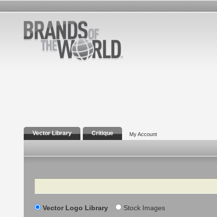
Vector Library
Critique
My Account
Search
Vector Logo Library
Stock Images