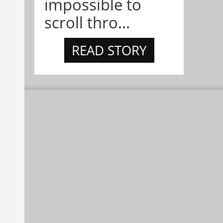
impossible to
scroll thro...
READ STORY