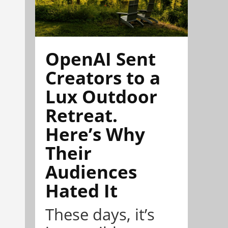
OpenAI Sent
Creators to a
Lux Outdoor
Retreat.
Here’s Why
Their
Audiences
Hated It
These days, it’s