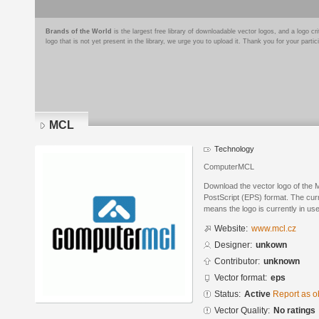
Brands of the World
is the largest free library of downloadable vector logos, and a logo
logo that is not yet present in the library, we urge you to upload it. Thank you for your partic
MCL
Technology
ComputerMCL
Download the vector logo of the
PostScript (EPS) format. The curre
means the logo is currently in use
Website:
www.mcl.cz
Designer:
unkown
Contributor:
unknown
Vector format:
eps
Status:
Active
Report as o
Vector Quality:
No ratings