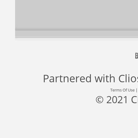
Partnered with
Cli
Terms Of Use
© 2021 C