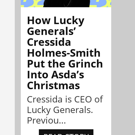
How Lucky
Generals’
Cressida
Holmes-Smith
Put the Grinch
Into Asda’s
Christmas
Cressida is CEO of
Lucky Generals.
Previou...