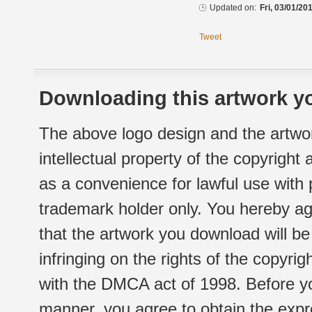
Updated on:
Fri, 03/01/20
Tweet
Downloading this artwork yo
The above logo design and the artwor
intellectual property of the copyright
as a convenience for lawful use with
trademark holder only. You hereby ag
that the artwork you download will b
infringing on the rights of the copyr
with the DMCA act of 1998. Before yo
manner, you agree to obtain the expr