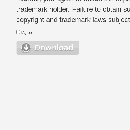
trademark holder. Failure to obtain su
copyright and trademark laws subject t
I Agree