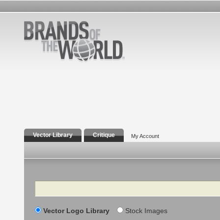
Vector Library
Critique
My Account
Search
Vector Logo Library
Stock Images