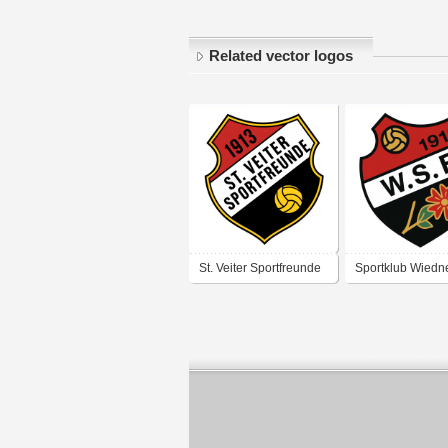
Related vector logos
St. Veiter Sportfreunde
Sportklub Wiedn
1913
Sportfreunde