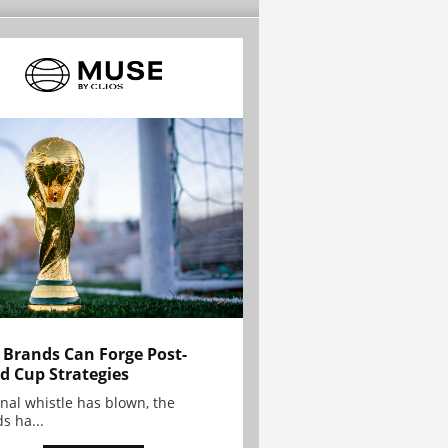
Brands Can Forge Post-
d Cup Strategies
inal whistle has blown, the
s ha...