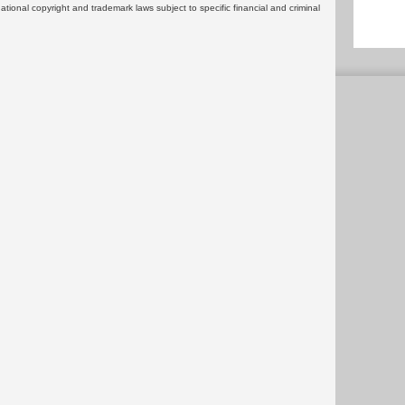
rnational copyright and trademark laws subject to specific financial and criminal