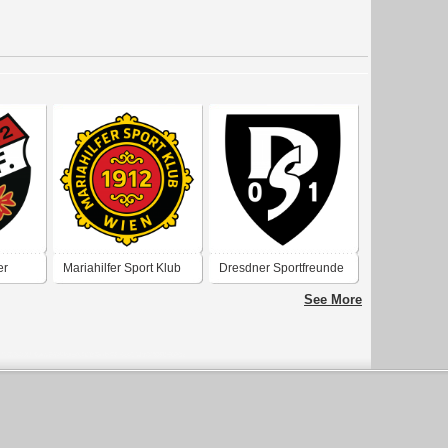
er
Mariahilfer Sport Klub
Dresdner Sportfreunde
Wien 1912
1901
See More