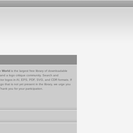
e World
is the largest free library of downloadable
 and a logo critique community. Search and
tor logos in AI, EPS, PDF, SVG, and CDR formats. If
go that is not yet present in the library, we urge you
Thank you for your participation.