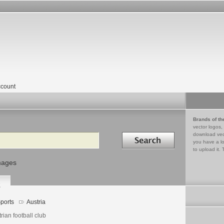
count
Brands of th
vector logos,
Search in
download vec
you have a lo
to upload it. 
mages
2
ports
Austria
rian football club