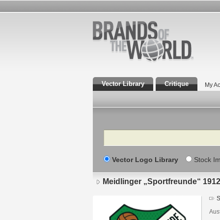
Vector Library
Critique
My Ac
Search
Vector Logo Library
Stock I
Meidlinger „Sportfreunde“ 191
S
Aust