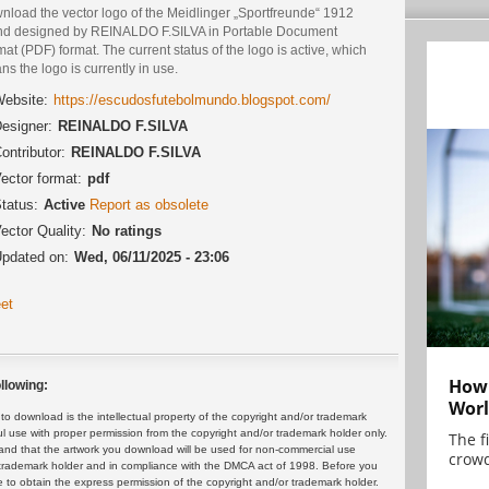
nload the vector logo of the Meidlinger „Sportfreunde“ 1912
nd designed by REINALDO F.SILVA in Portable Document
at (PDF) format. The current status of the logo is active, which
s the logo is currently in use.
ebsite:
https://escudosfutebolmundo.blogspot.com/
esigner:
REINALDO F.SILVA
ontributor:
REINALDO F.SILVA
ector format:
pdf
tatus:
Active
Report as obsolete
ector Quality:
No ratings
pdated on:
Wed, 06/11/2025 - 23:06
et
How 
llowing:
Worl
 download is the intellectual property of the copyright and/or trademark
ul use with proper permission from the copyright and/or trademark holder only.
The f
and that the artwork you download will be used for non-commercial use
crowd
or trademark holder and in compliance with the DMCA act of 1998. Before you
 to obtain the express permission of the copyright and/or trademark holder.