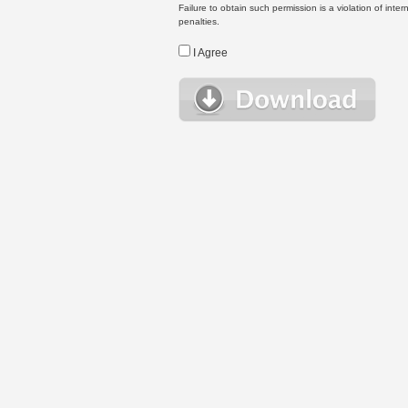
Failure to obtain such permission is a violation of inte
penalties.
I Agree