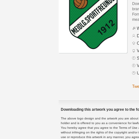
Dow
bra
Form
mean
W
D
C
V
S
V
U
Twe
Downloading this artwork you agree to the fo
The above logo design and the artwork you are about to
holder and is offered to you as a convenience for lawf
You hereby agree that you agree to the Terms of Use 
without infringing on the rights of the copyright and/
use or reproduce this artwork in any manner, you agree