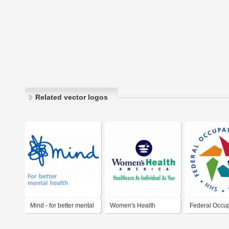
Related vector logos
Mind - for better mental
Women's Health
Federal Occup
health
America
Health (FOH)