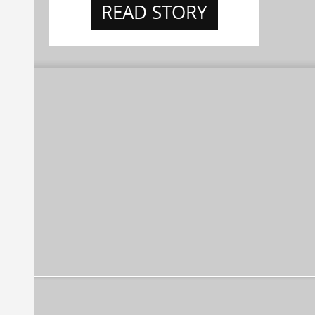
READ STORY