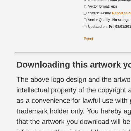
Vector format:
eps
Status:
Active
Report as o
Vector Quality:
No ratings
Updated on:
Fri, 03/01/20
Tweet
Downloading this artwork yo
The above logo design and the artwor
intellectual property of the copyright
as a convenience for lawful use with
trademark holder only. You hereby ag
that the artwork you download will b