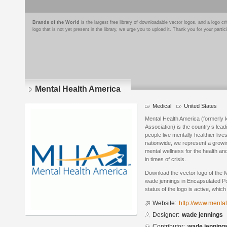
Brands of the World
is the largest free library of downloadable vector logos, and a logo
logo that is not yet present in the library, we urge you to upload it. Thank you for your partic
Mental Health America
Medical
United States
Mental Health America (formerly 
Association) is the country’s lead
people live mentally healthier live
nationwide, we represent a gro
mental wellness for the health an
in times of crisis.
Download the vector logo of the 
wade jennings in Encapsulated Po
status of the logo is active, whic
Website:
http://www.menta
Designer:
wade jennings
Contributor:
wade jenning