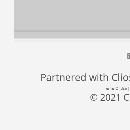
Partnered with
Cli
Terms Of Use
© 2021 C