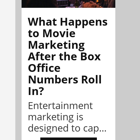
What Happens
to Movie
Marketing
After the Box
Office
Numbers Roll
In?
Entertainment
marketing is
designed to cap...