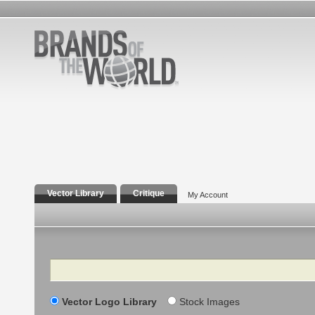
Vector Library
Critique
My Account
Search
Vector Logo Library
Stock Images