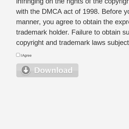
infringing on the rights of the copyr
with the DMCA act of 1998. Before yo
manner, you agree to obtain the expr
trademark holder. Failure to obtain su
copyright and trademark laws subject t
I Agree