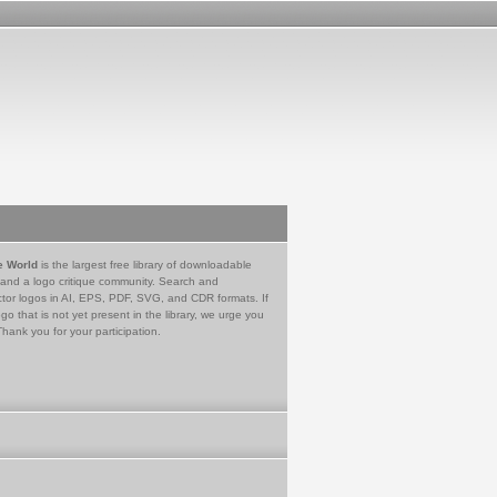
e World
is the largest free library of downloadable
 and a logo critique community. Search and
tor logos in AI, EPS, PDF, SVG, and CDR formats. If
go that is not yet present in the library, we urge you
Thank you for your participation.