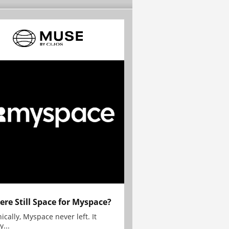
here Still Space for Myspace?
ically, Myspace never left. It
y...