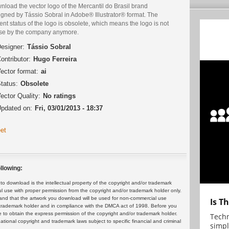
load the vector logo of the Mercantil do Brasil brand
igned by Tássio Sobral in Adobe® Illustrator® format. The
ent status of the logo is obsolete, which means the logo is not
use by the company anymore.
esigner:
Tássio Sobral
ontributor:
Hugo Ferreira
ector format:
ai
tatus:
Obsolete
ector Quality:
No ratings
pdated on:
Fri, 03/01/2013 - 18:37
et
llowing:
 download is the intellectual property of the copyright and/or trademark
ul use with proper permission from the copyright and/or trademark holder only.
and that the artwork you download will be used for non-commercial use
Is T
or trademark holder and in compliance with the DMCA act of 1998. Before you
 to obtain the express permission of the copyright and/or trademark holder.
Techn
rnational copyright and trademark laws subject to specific financial and criminal
simpl