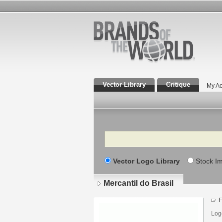
Vector Library
Critique
My Ac
Search
Vector Logo Library
Stock I
Mercantil do Brasil
F
Log