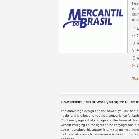
Down
des
curr
in 
D
C
V
S
V
U
Twe
Downloading this artwork you agree to the fo
The above logo design and the artwork you are about to
holder and is offered to you as a convenience for lawf
You hereby agree that you agree to the Terms of Use 
without infringing on the rights of the copyright and/
use or reproduce this artwork in any manner, you agree
Failure to obtain such permission is a violation of inte
penalties.