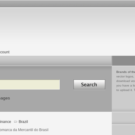
count
Brands of th
vector logos,
Search in
download vec
you have a lo
to upload it. 
mages
inance
Brazil
omarca da Mercantil do Brasil