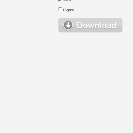
I Agree