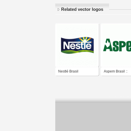
Related vector logos
Nestlé Brasil
Aspem Brasil ::
Proteção Automo