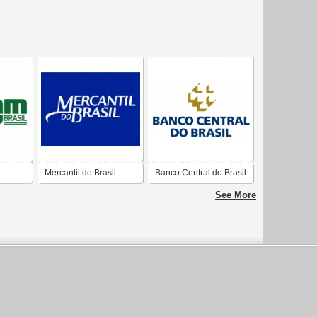
Mercantil do Brasil
Banco Central do Brasil
tiva
See More