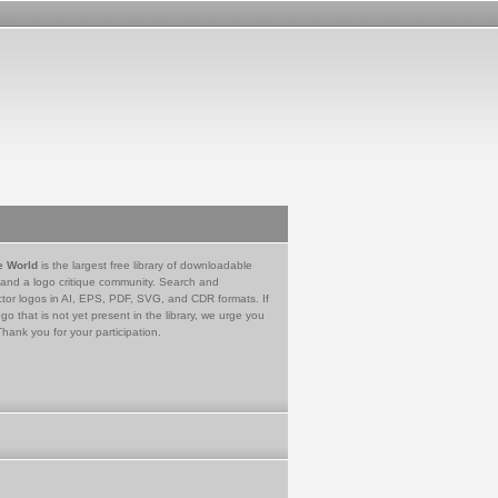
e World
is the largest free library of downloadable
 and a logo critique community. Search and
tor logos in AI, EPS, PDF, SVG, and CDR formats. If
go that is not yet present in the library, we urge you
Thank you for your participation.