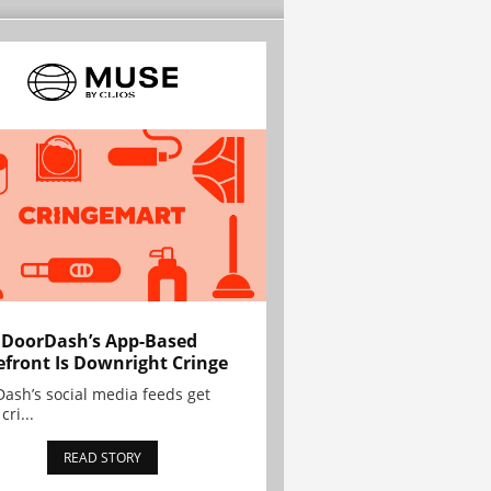
 DoorDash’s App-Based
efront Is Downright Cringe
ash’s social media feeds get
cri...
READ STORY