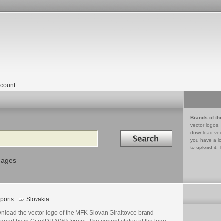
count
Brands of th
vector logos,
Search in
download vec
you have a lo
to upload it. 
mages
ports
Slovakia
nload the vector logo of the MFK Slovan Giraltovce brand
igned by in CorelDRAW® format. The current status of the logo