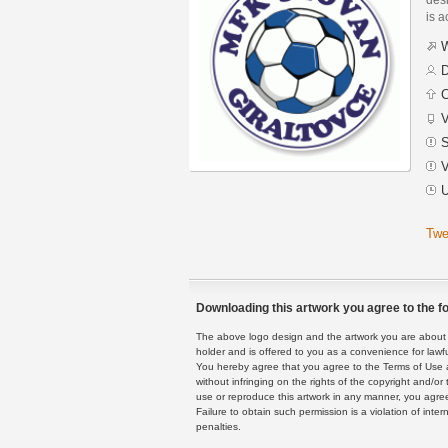
is a
W
D
C
V
S
V
U
Twe
Downloading this artwork you agree to the fo
The above logo design and the artwork you are about to
holder and is offered to you as a convenience for lawf
You hereby agree that you agree to the Terms of Use 
without infringing on the rights of the copyright and/
use or reproduce this artwork in any manner, you agree
Failure to obtain such permission is a violation of inte
penalties.