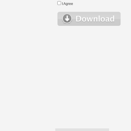
I Agree