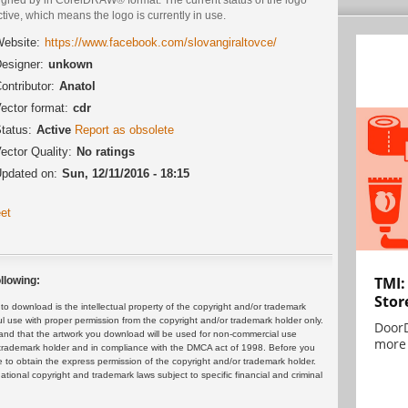
ctive, which means the logo is currently in use.
ebsite:
https://www.facebook.com/slovangiraltovce/
esigner:
unkown
ontributor:
Anatol
ector format:
cdr
tatus:
Active
Report as obsolete
ector Quality:
No ratings
pdated on:
Sun, 12/11/2016 - 18:15
et
TMI:
llowing:
Stor
 download is the intellectual property of the copyright and/or trademark
ul use with proper permission from the copyright and/or trademark holder only.
DoorD
and that the artwork you download will be used for non-commercial use
more 
or trademark holder and in compliance with the DMCA act of 1998. Before you
 to obtain the express permission of the copyright and/or trademark holder.
rnational copyright and trademark laws subject to specific financial and criminal