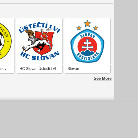
inov
HC Slovan Ústečtí LVI
Slovan
See More