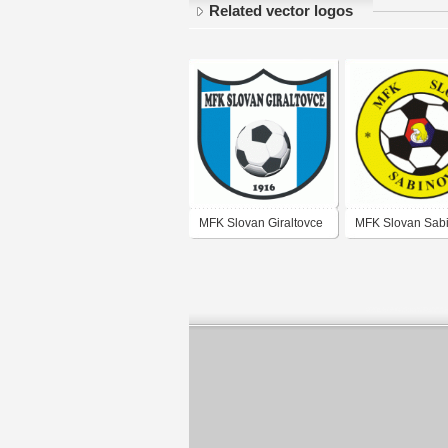
Related vector logos
MFK Slovan Giraltovce
MFK Slovan Sab