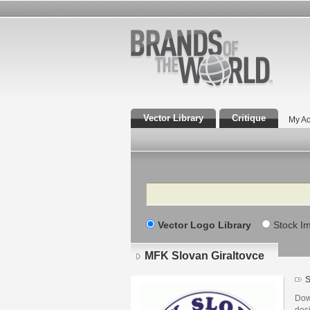
Vector Library
Critique
My Ac
Search
Vector Logo Library
Stock I
MFK Slovan Giraltovce
S
Dow
des