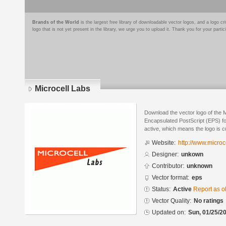
Brands of the World
is the largest free library of downloadable vector logos, and a logo
logo that is not yet present in the library, we urge you to upload it. Thank you for your partic
Microcell Labs
Download the vector logo of the 
Encapsulated PostScript (EPS) for
active, which means the logo is cu
Website:
http://www.microce
Designer:
unkown
Contributor:
unknown
Vector format:
eps
Status:
Active
Report as o
Vector Quality:
No ratings
Updated on:
Sun, 01/25/20