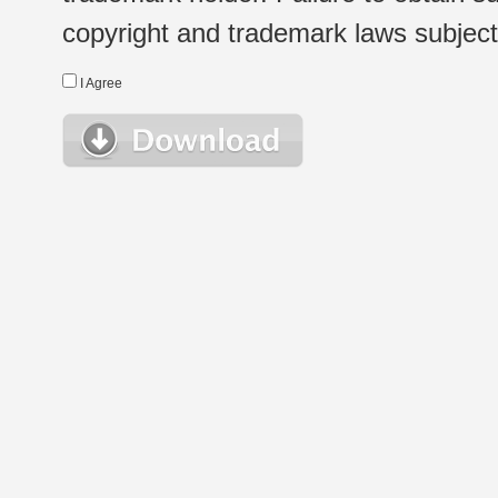
copyright and trademark laws subject t
I Agree