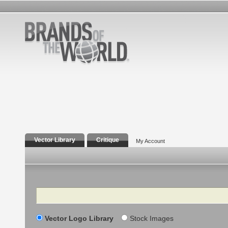
Vector Library
Critique
My Account
Search
Vector Logo Library
Stock Images