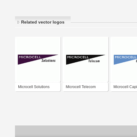
Related vector logos
Microcell Solutions
Microcell Telecom
Microcell Capi