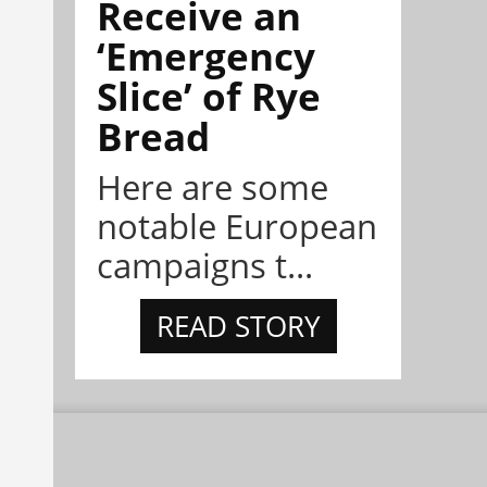
Receive an
‘Emergency
Slice’ of Rye
Bread
Here are some
notable European
campaigns t...
READ STORY