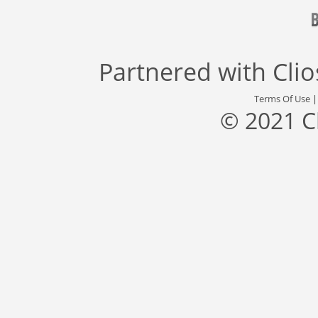
Partnered with
Cli
Terms Of Use
© 2021 C