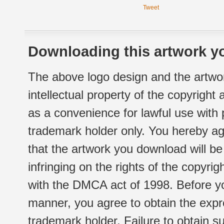
Tweet
Downloading this artwork yo
The above logo design and the artwor
intellectual property of the copyright
as a convenience for lawful use with
trademark holder only. You hereby ag
that the artwork you download will b
infringing on the rights of the copyr
with the DMCA act of 1998. Before yo
manner, you agree to obtain the expr
trademark holder. Failure to obtain su