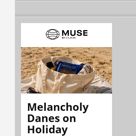
Melancholy
Danes on
Holiday