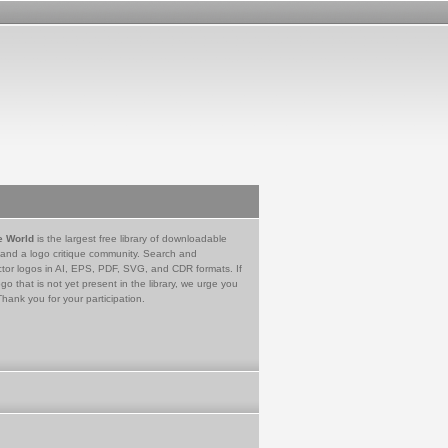
e World
is the largest free library of downloadable
 and a logo critique community. Search and
tor logos in AI, EPS, PDF, SVG, and CDR formats. If
go that is not yet present in the library, we urge you
Thank you for your participation.