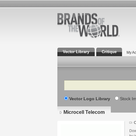
Vector Library
Critique
My Ac
Search
Vector Logo Library
Stock I
Microcell Telecom
C
Dow
by i