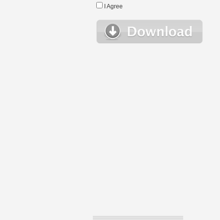
I Agree