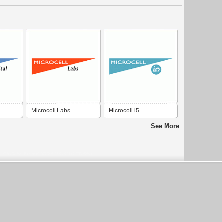
Microcell Labs
Microcell i5
See More