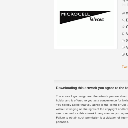
the 
W
D
C
V
S
V
U
Twe
Downloading this artwork you agree to the fo
The above logo design and the artwork you are about to
holder and is offered to you as a convenience for lawf
You hereby agree that you agree to the Terms of Use 
without infringing on the rights of the copyright and/
use or reproduce this artwork in any manner, you agree
Failure to obtain such permission is a violation of inte
penalties.