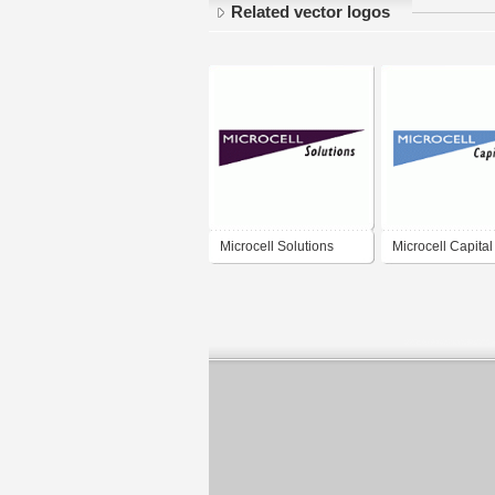
Related vector logos
Microcell Solutions
Microcell Capital