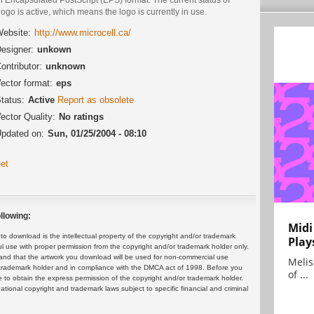
logo is active, which means the logo is currently in use.
ebsite:
http://www.microcell.ca/
esigner:
unkown
ontributor:
unknown
ector format:
eps
tatus:
Active
Report as obsolete
ector Quality:
No ratings
pdated on:
Sun, 01/25/2004 - 08:10
et
llowing:
Midi
 download is the intellectual property of the copyright and/or trademark
Play
ul use with proper permission from the copyright and/or trademark holder only.
and that the artwork you download will be used for non-commercial use
Melis
or trademark holder and in compliance with the DMCA act of 1998. Before you
of ...
 to obtain the express permission of the copyright and/or trademark holder.
rnational copyright and trademark laws subject to specific financial and criminal