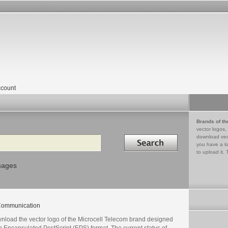
count
Brands of th
vector logos,
Search in
download vec
you have a lo
to upload it. 
mages
ommunication
nload the vector logo of the Microcell Telecom brand designed
n Encapsulated PostScript (EPS) format. The current status of