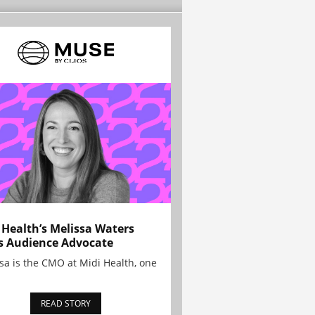
 Health’s Melissa Waters
s Audience Advocate
sa is the CMO at Midi Health, one
READ STORY