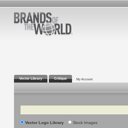
Vector Library
Critique
My Account
Search
Vector Logo Library
Stock Images