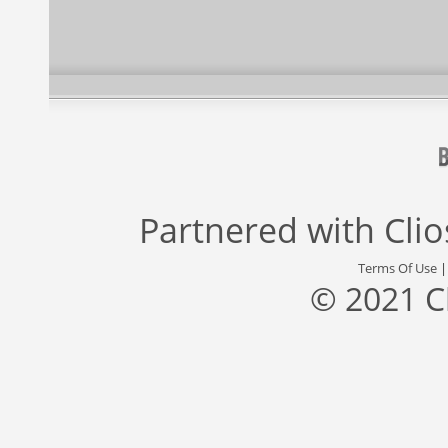
Partnered with
Cli
Terms Of Use
© 2021 C