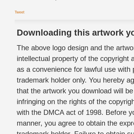
Tweet
Downloading this artwork yo
The above logo design and the artwor
intellectual property of the copyright
as a convenience for lawful use with
trademark holder only. You hereby ag
that the artwork you download will b
infringing on the rights of the copyr
with the DMCA act of 1998. Before yo
manner, you agree to obtain the expr
trademark holder. Failure to obtain su