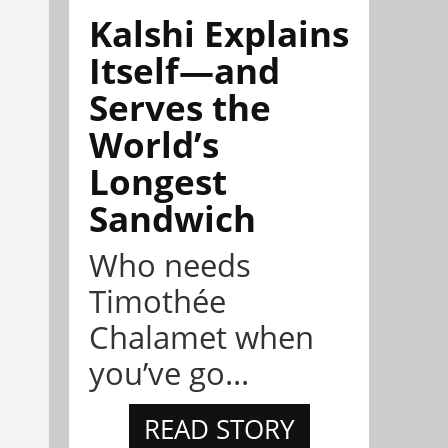
Kalshi Explains
Itself—and
Serves the
World’s
Longest
Sandwich
Who needs
Timothée
Chalamet when
you’ve go...
READ STORY