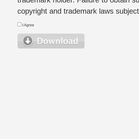
copyright and trademark laws subject t
I Agree