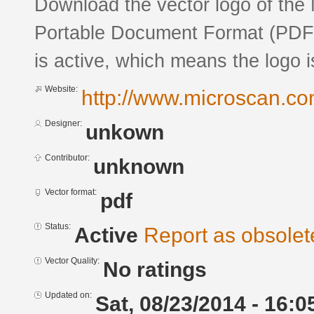
Download the vector logo of the
Portable Document Format (PDF) 
is active, which means the logo is
Website:
http://www.microscan.co
Designer:
unkown
Contributor:
unknown
Vector format:
pdf
Status:
Active
Report as obsolet
Vector Quality:
No ratings
Updated on:
Sat, 08/23/2014 - 16:0