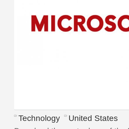
Technology
United States