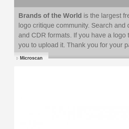
Brands of the World
is the largest f
logo critique community. Search and 
and CDR formats. If you have a logo th
you to upload it. Thank you for your pa
Microscan