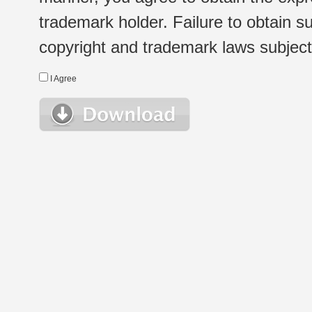
trademark holder. Failure to obtain su
copyright and trademark laws subject t
I Agree