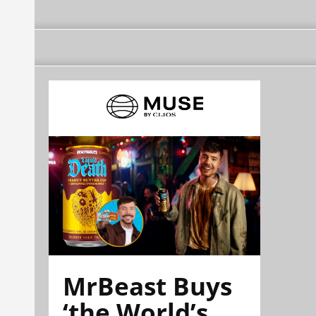
MrBeast Buys
‘the World’s