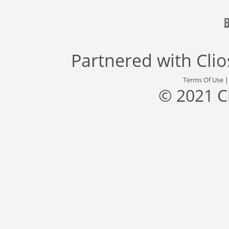
Partnered with
Cli
Terms Of Use
© 2021 C