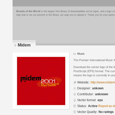
Brands of the World
is the largest free library of downloadable vector logos, and a logo
logo that is not yet present in the library, we urge you to upload it. Thank you for your partic
Midem
Music
The Premier International Music 
Download the vector logo of the
PostScript (EPS) format. The curre
means the logo is currently in use
Website:
http://www.midem
Designer:
unkown
Contributor:
unknown
Vector format:
eps
Status:
Active
Report as o
Vector Quality:
No ratings