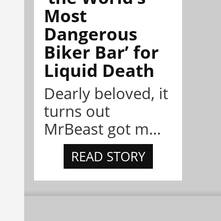
Most
Dangerous
Biker Bar’ for
Liquid Death
Dearly beloved, it
turns out
MrBeast got m...
READ STORY