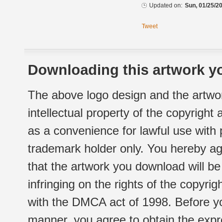
Updated on:
Sun, 01/25/20
Tweet
Downloading this artwork yo
The above logo design and the artwor
intellectual property of the copyright
as a convenience for lawful use with
trademark holder only. You hereby ag
that the artwork you download will b
infringing on the rights of the copyr
with the DMCA act of 1998. Before yo
manner, you agree to obtain the expr