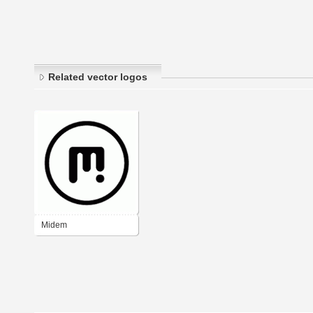
Related vector logos
Midem