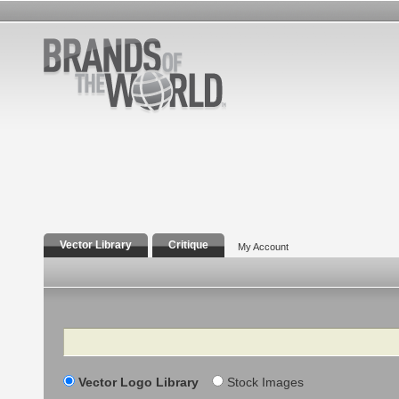
Vector Library
Critique
My Account
Search
Vector Logo Library
Stock Images