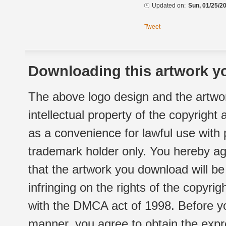
Updated on:
Sun, 01/25/20
Tweet
Downloading this artwork yo
The above logo design and the artwor
intellectual property of the copyright
as a convenience for lawful use with
trademark holder only. You hereby ag
that the artwork you download will b
infringing on the rights of the copyr
with the DMCA act of 1998. Before yo
manner, you agree to obtain the expr