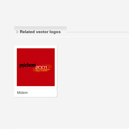
Related vector logos
Midem