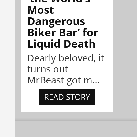
Most
Dangerous
Biker Bar’ for
Liquid Death
Dearly beloved, it
turns out
MrBeast got m...
READ STORY