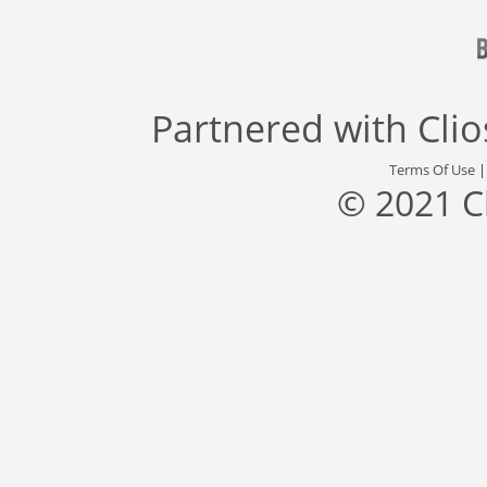
Partnered with
Cli
Terms Of Use
© 2021 C