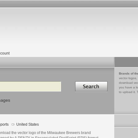
count
Brands of th
vector logos,
Search in
download vec
you have a lo
to upload it. 
mages
ports
United States
nload the vector logo of the Milwaukee Brewers brand
igned by A.PENZY in Encapsulated PostScript (EPS) format.