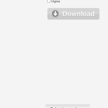
I Agree