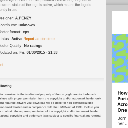
current status of the logo is active, which means the logo is
ently in use.
esigner:
A.PENZY
ontributor:
unknown
ector format:
eps
tatus:
Active
Report as obsolete
ector Quality:
No ratings
pdated on:
Fri, 01/30/2015 - 21:33
et
llowing:
How 
 download is the intellectual property of the copyright and/or trademark
Port
ul use with proper permission from the copyright and/or trademark holder only.
and that the artwork you download will be used for non-commercial use
Acro
or trademark holder and in compliance with the DMCA act of 1998. Before you
One
 to obtain the express permission of the copyright and/or trademark holder.
rnational copyright and trademark laws subject to specific financial and criminal
Born 
her ..