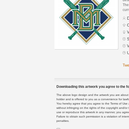
The 
curr
D
C
V
S
V
U
Twe
Downloading this artwork you agree to the fo
The above logo design and the artwork you are about to
holder and is offered to you as a convenience for lawf
You hereby agree that you agree to the Terms of Use 
without infringing on the rights of the copyright and/
use or reproduce this artwork in any manner, you agree
Failure to obtain such permission is a violation of inte
penalties.