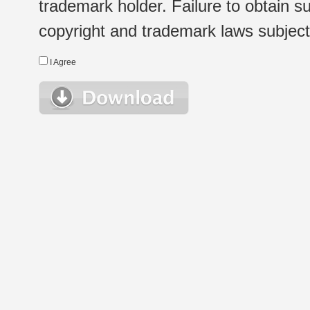
trademark holder. Failure to obtain su
copyright and trademark laws subject t
I Agree