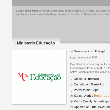
Brands of the World
is the largest free library of downloadable vector logos, and a logo
logo that is not yet present in the library, we urge you to upload it. Thank you for your partic
Ministerio Educação
Government
Portugal
Logo vectorizado PDF
Download the vector logo of the 
Encapsulated PostScript (EPS) for
active, which means the logo is cu
Designer:
unkown
Contributor:
Mário Rui
Vector format:
eps
Status:
Active
Report as o
Vector Quality:
No ratings
Updated on:
Tue, 04/29/20