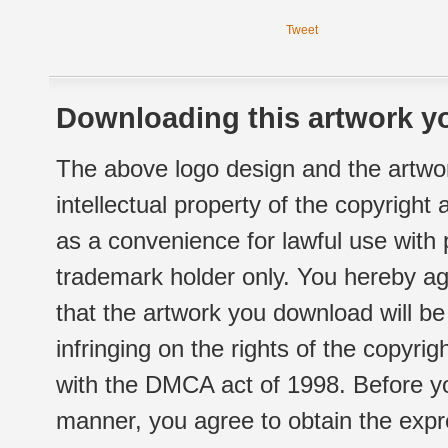
Tweet
Downloading this artwork yo
The above logo design and the artwor
intellectual property of the copyright
as a convenience for lawful use with
trademark holder only. You hereby ag
that the artwork you download will b
infringing on the rights of the copyr
with the DMCA act of 1998. Before yo
manner, you agree to obtain the expr