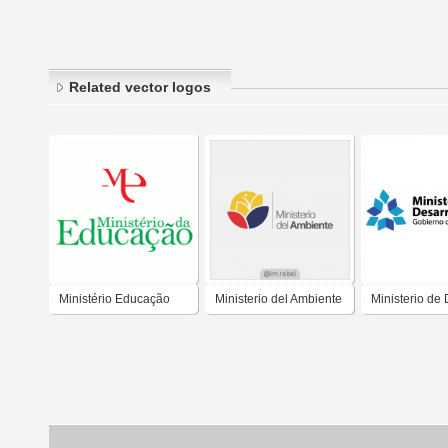
Related vector logos
Ministério Educação
Ministerio del Ambiente
Ministerio de 
Social Tucum