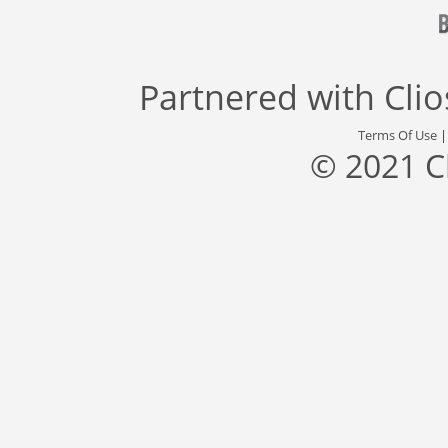
Partnered with
Cli
Terms Of Use
© 2021 C