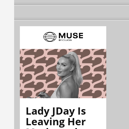
Lady JDay Is
Leaving Her