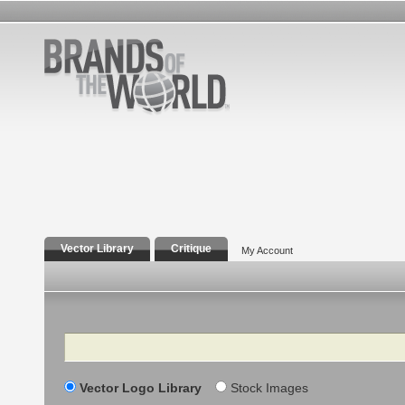
Vector Library
Critique
My Account
Search
Vector Logo Library
Stock Images