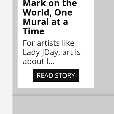
Mark on the
World, One
Mural at a
Time
For artists like
Lady JDay, art is
about l...
READ STORY