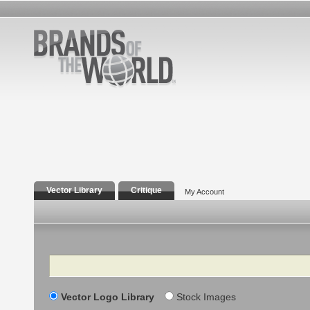
Vector Library
Critique
My Account
Search
Vector Logo Library
Stock Images