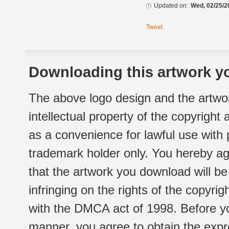
Updated on:
Wed, 02/25/2
Tweet
Downloading this artwork yo
The above logo design and the artwor
intellectual property of the copyright
as a convenience for lawful use with
trademark holder only. You hereby ag
that the artwork you download will b
infringing on the rights of the copyr
with the DMCA act of 1998. Before yo
manner, you agree to obtain the expr