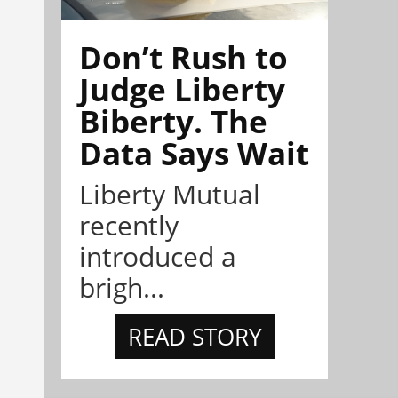
Don’t Rush to
Judge Liberty
Biberty. The
Data Says Wait
Liberty Mutual
recently
introduced a
brigh...
READ STORY