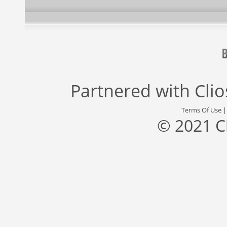
Partnered with
Cli
Terms Of Use
© 2021 C