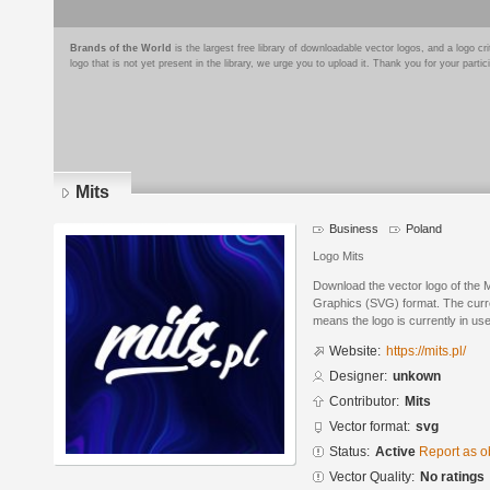
Brands of the World
is the largest free library of downloadable vector logos, and a logo
logo that is not yet present in the library, we urge you to upload it. Thank you for your partic
Mits
Business
Poland
Logo Mits
Download the vector logo of the M
Graphics (SVG) format. The curren
means the logo is currently in use
Website:
https://mits.pl/
Designer:
unkown
Contributor:
Mits
Vector format:
svg
Status:
Active
Report as o
Vector Quality:
No ratings