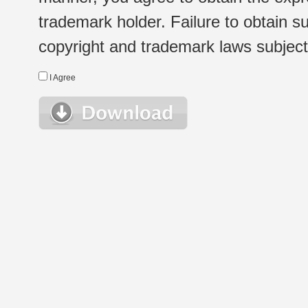
trademark holder. Failure to obtain su
copyright and trademark laws subject t
I Agree