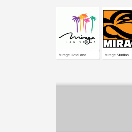
Mirage Hotel and
Mirage Studios
Casino