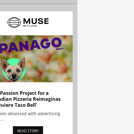
 Passion Project for a
dian Pizzeria Reimagines
Quiero Taco Bell’
been obsessed with advertising
...
READ STORY