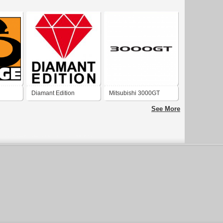
Diamant Edition
Mitsubishi 3000GT
Mitsubishi
See More