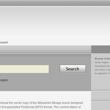
count
Brands of th
vector logos,
Search in
download vec
you have a lo
to upload it. 
mages
nload the vector logo of the Mitsubishi Mirage brand designed
n Encapsulated PostScript (EPS) format. The current status of