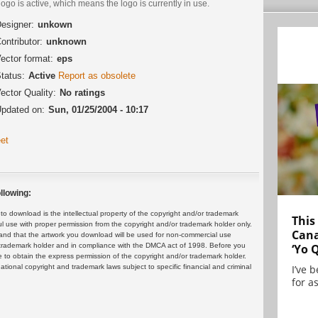
logo is active, which means the logo is currently in use.
esigner:
unkown
ontributor:
unknown
ector format:
eps
tatus:
Active
Report as obsolete
ector Quality:
No ratings
pdated on:
Sun, 01/25/2004 - 10:17
et
llowing:
 download is the intellectual property of the copyright and/or trademark
This
ul use with proper permission from the copyright and/or trademark holder only.
Cana
and that the artwork you download will be used for non-commercial use
or trademark holder and in compliance with the DMCA act of 1998. Before you
‘Yo 
 to obtain the express permission of the copyright and/or trademark holder.
rnational copyright and trademark laws subject to specific financial and criminal
I’ve 
for as