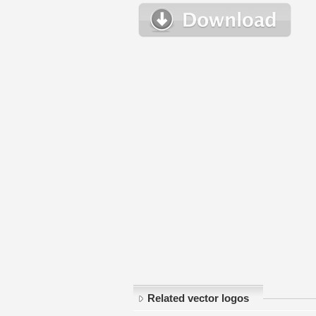
Related vector logos