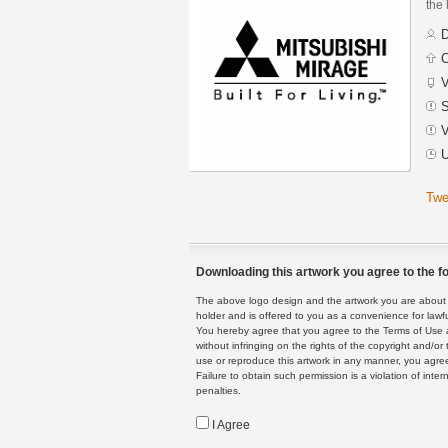
the 
D
C
V
S
V
U
Twe
Downloading this artwork you agree to the fo
The above logo design and the artwork you are about to
holder and is offered to you as a convenience for lawf
You hereby agree that you agree to the Terms of Use 
without infringing on the rights of the copyright and/
use or reproduce this artwork in any manner, you agree
Failure to obtain such permission is a violation of inte
penalties.
I Agree