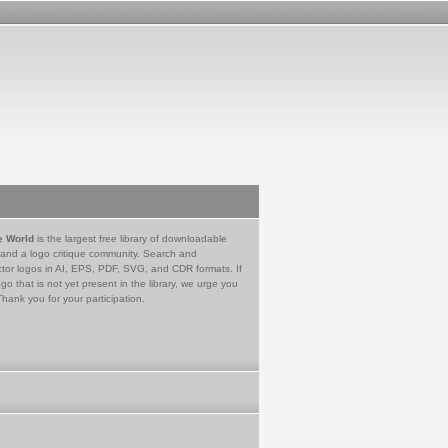
e World
is the largest free library of downloadable
 and a logo critique community. Search and
tor logos in AI, EPS, PDF, SVG, and CDR formats. If
go that is not yet present in the library, we urge you
Thank you for your participation.