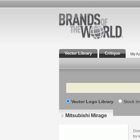
Vector Library
Critique
My Ac
Search
Vector Logo Library
Stock I
Mitsubishi Mirage
Dow
by i